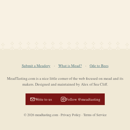
Submit a Meadery
·
What is Mead?
·
Ode to Bees
MeadTasting.com is a nice little corner of the web focused on mead and its
makers. Designed and maintained by Alex of Sea Cliff.
Write to us
Follow @meadtasting
©
2026
meadtasting.com
·
Privacy Policy
·
Terms of Service