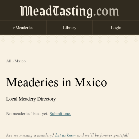
MeadTasting
.com
Meaderies
Library
Login
➢
All
›
Mxico
Meaderies in Mxico
Local Meadery Directory
No meaderies listed yet.
Submit one.
Are we missing a meadery?
Let us know
and we’ll be forever grateful!