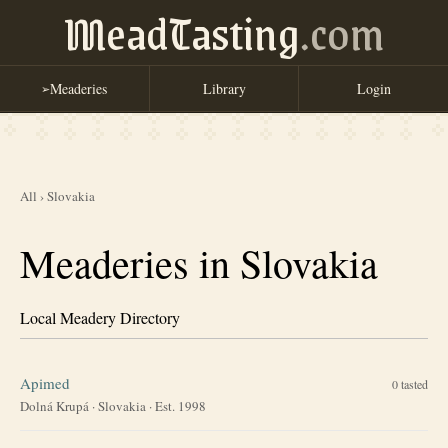
MeadTasting
.com
Meaderies
Library
Login
➢
All
›
Slovakia
Meaderies in Slovakia
Local Meadery Directory
Apimed
0
tasted
Dolná Krupá
·
Slovakia
· Est. 1998