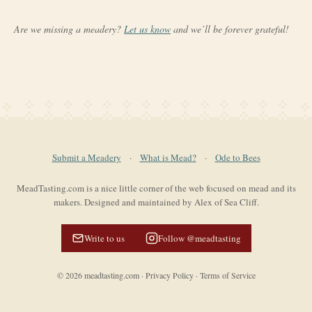
Are we missing a meadery?
Let us know
and we’ll be forever grateful!
Submit a Meadery
·
What is Mead?
·
Ode to Bees
MeadTasting.com is a nice little corner of the web focused on mead and its
makers. Designed and maintained by Alex of Sea Cliff.
Write to us
Follow @meadtasting
©
2026
meadtasting.com
·
Privacy Policy
·
Terms of Service