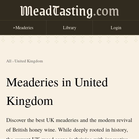
MeadTasting
.com
Meaderies
Library
Login
➢
All
›
United Kingdom
Meaderies in United
Kingdom
Discover the best UK meaderies and the modern revival
of British honey wine. While deeply rooted in history,
the current UK mead scene is thriving with innovative