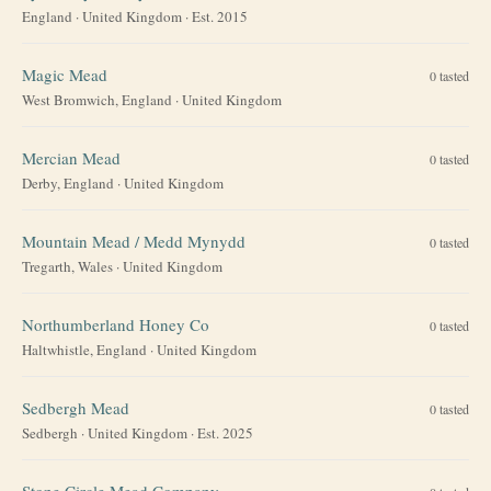
England
·
United Kingdom
· Est. 2015
Magic Mead
0
tasted
West Bromwich, England
·
United Kingdom
Mercian Mead
0
tasted
Derby, England
·
United Kingdom
Mountain Mead / Medd Mynydd
0
tasted
Tregarth, Wales
·
United Kingdom
Northumberland Honey Co
0
tasted
Haltwhistle, England
·
United Kingdom
Sedbergh Mead
0
tasted
Sedbergh
·
United Kingdom
· Est. 2025
Stone Circle Mead Company