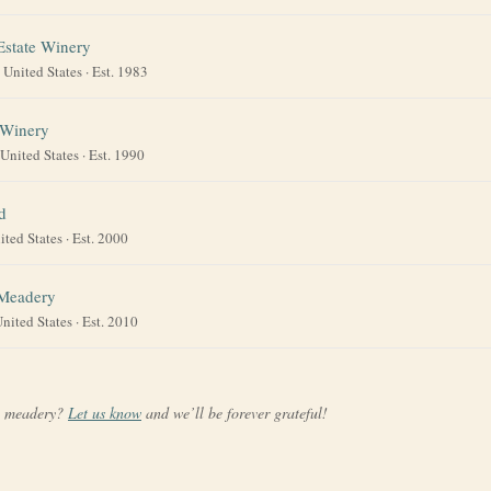
Estate Winery
·
United States
· Est. 1983
 Winery
United States
· Est. 1990
d
ited States
· Est. 2000
 Meadery
nited States
· Est. 2010
a meadery?
Let us know
and we’ll be forever grateful!