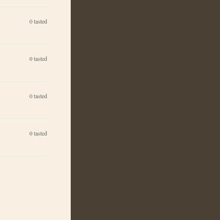
0
tasted
0
tasted
0
tasted
0
tasted