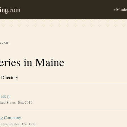
ing
.com
Meader
➢
s
›
ME
ries in Maine
 Directory
eadery
ted States
· Est. 2019
ing Company
United States
· Est. 1990