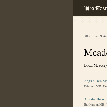
MeadTast
All
›
United State
Meade
Local Meadery
Aegir's Den M
Palermo, ME
·
Uni
Atlantic Brew
Bar Harbor, ME
·