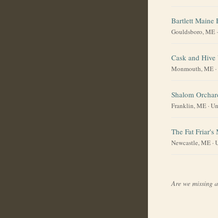
Bartlett Maine 
Gouldsboro, ME
Cask and Hive
Monmouth, ME
·
Shalom Orchar
Franklin, ME
·
Un
The Fat Friar's
Newcastle, ME
·
U
Are we missing 