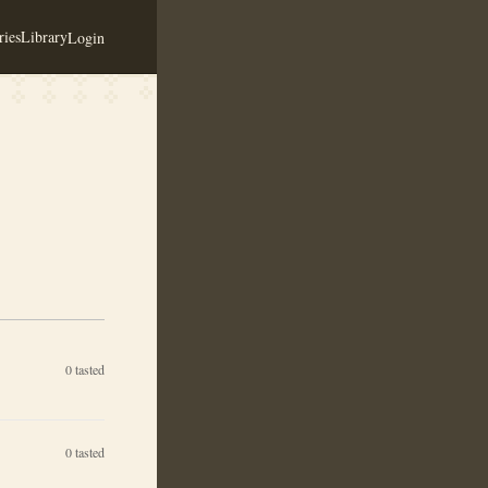
ies
Library
Login
0
tasted
0
tasted