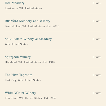
Hex Meadery
0
tasted
Kaukauna, WI
·
United States
Rushford Meadery and Winery
0
tasted
Fond du Lac, WI
·
United States
· Est. 2015
SoLu Estate Winery & Meadery
0
tasted
WI
·
United States
Spurgeon Winery
0
tasted
Highland, WI
·
United States
· Est. 1982
The Hive Taproom
0
tasted
East Troy, WI
·
United States
White Winter Winery
0
tasted
Iron River, WI
·
United States
· Est. 1996