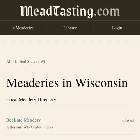
MeadTasting
.com
Meaderies
Library
Login
➢
All
›
United States
›
WI
Meaderies in Wisconsin
Local Meadery Directory
BeeLine Meadery
0
tasted
Jefferson, WI
·
United States