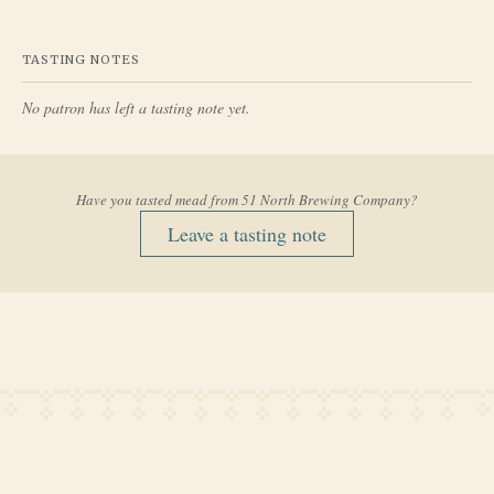
TASTING NOTES
No patron has left a tasting note yet.
Have you tasted mead from
51 North Brewing Company
?
Leave a tasting note