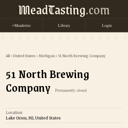
MeadTasting
.com
Meaderies
Library
Login
➢
All
›
United States
›
Michigan
›
51 North Brewing Company
51 North Brewing
Company
Permanently closed
Location
Lake Orion, MI, United States