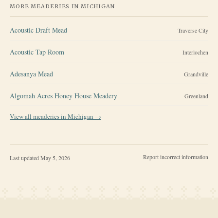
MORE MEADERIES IN
MICHIGAN
Acoustic Draft Mead
Traverse City
Acoustic Tap Room
Interlochen
Adesanya Mead
Grandville
Algomah Acres Honey House Meadery
Greenland
View all meaderies in
Michigan
→
Report incorrect information
Last updated
May 5, 2026