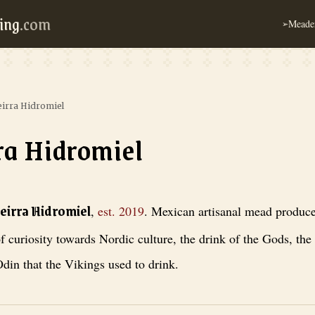
ing
.com
Meader
➢
eirra Hidromiel
ra Hidromiel
iel
, est. 2019
. Mexican artisanal mead producer started out of curiosity 
teirra Hidromiel
,
est.
2019
.
Mexican artisanal mead producer
f curiosity towards Nordic culture, the drink of the Gods, the
din that the Vikings used to drink.