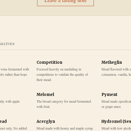
Leave a tasting note
IALTIES
Competition
Metheglin
 wine fermented with
Focused heavily on medalling in
Mead flavored with s
b) rather than hops
competitions to validate the quality of
(cinnamon, vanilla, ho
their mead.
Melomel
Pyment
lly with apple
The broad category for mead fermented
Mead made specifical
with fruit.
or grape must.
Mead
Acerglyn
Hydromel (Ses
east only. No added
Mead made with honey and maple syrup.
Mead with low alcohol