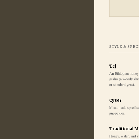
STYLE & SPEC
Tej
An Ethiopian honey
gesho (a woody shru
or standard yeast.
Cyser
Mead made specifica
juice/cider.
Traditional 
Honey, water, and y