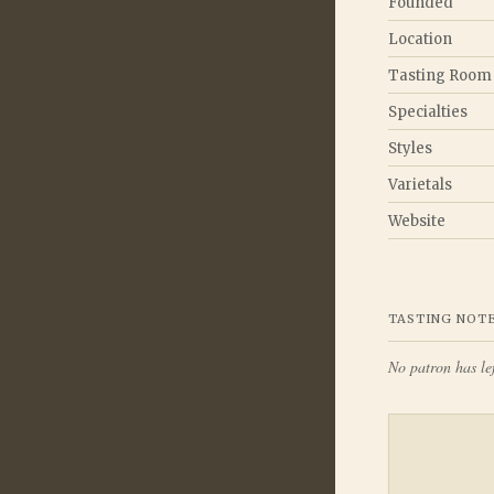
Founded
Location
Tasting Room
Specialties
Styles
Varietals
Website
TASTING NOT
No patron has lef