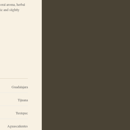
loral aroma, herbal
tic and slightly
Guadalajara
Tijuana
Tuxtepec
Aguascalientes