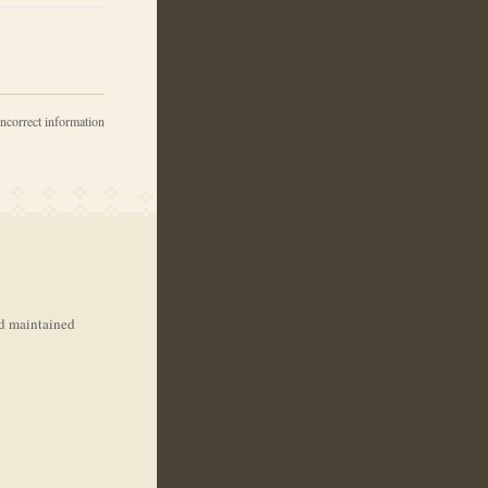
incorrect information
nd maintained