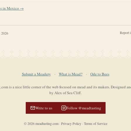
es in
Mexico
→
Report 
, 2026
Submit a Meadery
·
What is Mead?
·
Ode to Bees
com is a nice little corner of the web focused on mead and its makers. Designed a
by Alex of Sea Cliff.
Write to us
Follow @meadtasting
©
2026
meadtasting.com
·
Privacy Policy
·
Terms of Service