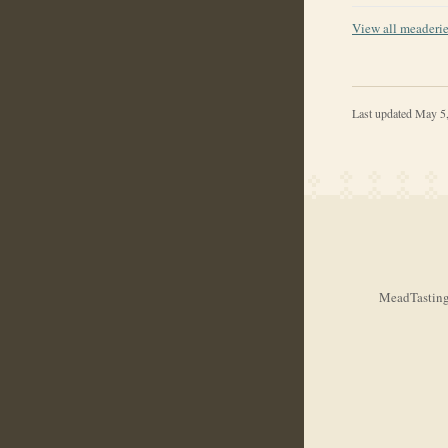
View all meaderi
Last updated
May 5
MeadTasting.