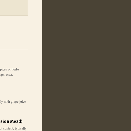
pices or herbs
ps, etc.).
ly with grape juice
sion Mead)
 content, typically