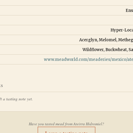
Ens
Hyper-Loca
Acerglyn, Melomel, Metheg
Wildflower, Buckwheat, S
www.meadworld.com/meaderies/mexico/atei
ES
t a tasting note yet.
Have you tasted mead from
Ateirra Hidromiel
?