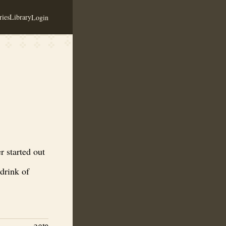
ies
Library
Login
towards Nordic culture, the drink of the Gods, the drink of Odin that th
 started out
 drink of