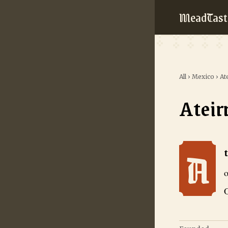
MeadTast
All
›
Mexico
›
At
Ateir
A
Ateirra Hidrom
o
O