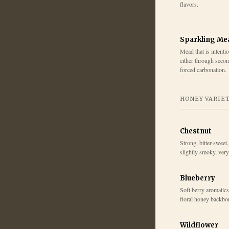
flavors.
Sparkling Me
Mead that is intenti
either through secon
forced carbonation.
HONEY VARIE
Chestnut
Strong, bitter-sweet
slightly smoky, ver
Blueberry
Soft berry aromatics,
floral honey backbo
Wildflower