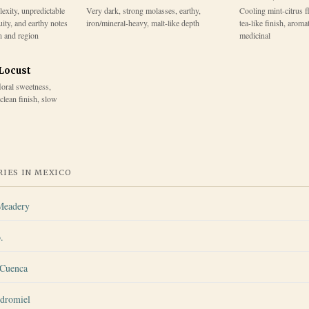
lexity, unpredictable
Very dark, strong molasses, earthy,
Cooling mint-citrus f
uity, and earthy notes
iron/mineral-heavy, malt-like depth
tea-like finish, aroma
n and region
medicinal
 Locust
floral sweetness,
 clean finish, slow
IES IN
MEXICO
Meadery
.
 Cuenca
dromiel