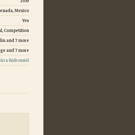
2019
enada, Mexico
Yes
l, Competition
lin
and
7
more
age
and
7
more
rra-hidromiel