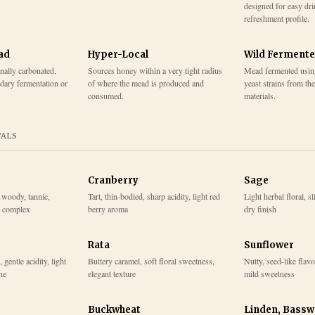
designed for easy dr
refreshment profile.
ad
Hyper-Local
Wild Ferment
onally carbonated,
Sources honey within a very tight radius
Mead fermented usin
dary fermentation or
of where the mead is produced and
yeast strains from th
consumed.
materials.
TALS
Cranberry
Sage
, woody, tannic,
Tart, thin-bodied, sharp acidity, light red
Light herbal floral, s
y complex
berry aroma
dry finish
Rata
Sunflower
 gentle acidity, light
Buttery caramel, soft floral sweetness,
Nutty, seed-like flavo
ne
elegant texture
mild sweetness
Buckwheat
Linden, Bass