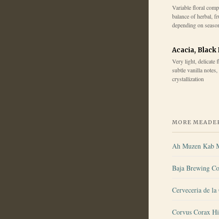
Variable floral comp
balance of herbal, fr
depending on seaso
Acacia, Black
Very light, delicate 
subtle vanilla notes,
crystallization
MORE MEADER
Ah Muzen Kab 
Baja Brewing Co
Cerveceria de la
Corvus Corax Hi