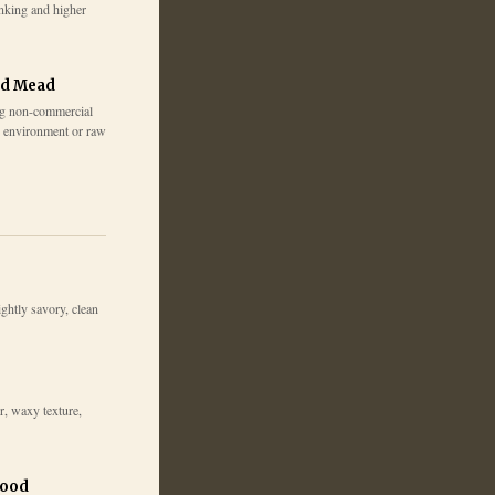
inking and higher
ed Mead
g non-commercial
e environment or raw
lightly savory, clean
r, waxy texture,
wood