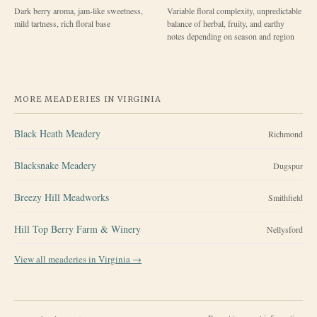
Dark berry aroma, jam-like sweetness,
Variable floral complexity, unpredictable
mild tartness, rich floral base
balance of herbal, fruity, and earthy
notes depending on season and region
MORE MEADERIES IN
VIRGINIA
Black Heath Meadery
Richmond
Blacksnake Meadery
Dugspur
Breezy Hill Meadworks
Smithfield
Hill Top Berry Farm & Winery
Nellysford
View all meaderies in
Virginia
→