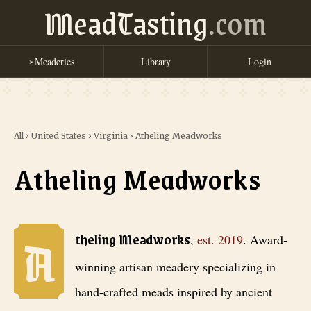
MeadTasting
.com
Meaderies
Library
Login
➢
All
›
United States
›
Virginia
›
Atheling Meadworks
Atheling Meadworks
A
Atheling Meadworks
, est. 2019
. Award-winning artisan meadery spec
theling Meadworks
,
est.
2019
.
Award-
winning artisan meadery specializing in
hand-crafted meads inspired by ancient