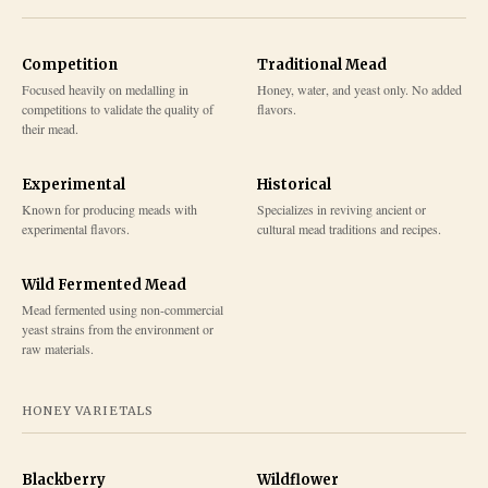
Competition
Traditional Mead
Focused heavily on medalling in
Honey, water, and yeast only. No added
competitions to validate the quality of
flavors.
their mead.
Experimental
Historical
Known for producing meads with
Specializes in reviving ancient or
experimental flavors.
cultural mead traditions and recipes.
Wild Fermented Mead
Mead fermented using non-commercial
yeast strains from the environment or
raw materials.
HONEY VARIETALS
Blackberry
Wildflower