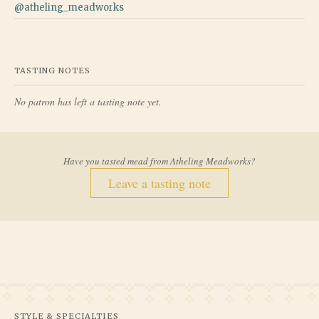
@
atheling_meadworks
TASTING NOTES
No patron has left a tasting note yet.
Have you tasted mead from
Atheling Meadworks
?
Leave a tasting note
STYLE & SPECIALTIES