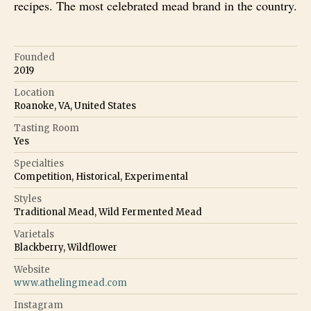
recipes. The most celebrated mead brand in the country.
Founded
2019
Location
Roanoke, VA, United States
Tasting Room
Yes
Specialties
Competition, Historical, Experimental
Styles
Traditional Mead, Wild Fermented Mead
Varietals
Blackberry, Wildflower
Website
www.athelingmead.com
Instagram