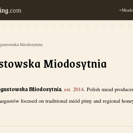
ing
.com
Meader
➢
gustowska Miodosytnia
stowska Miodosytnia
iodosytnia
, est. 2014
. Polish mead producer from Augustów focused on
ugustowska Miodosytnia
,
est.
2014
.
Polish mead produce
ugustów focused on traditional miód pitny and regional honey