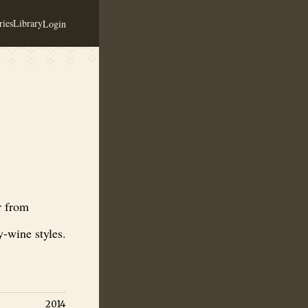
ies
Library
Login
 traditional miód pitny and regional honey-wine styles.
r from
-wine styles.
2014