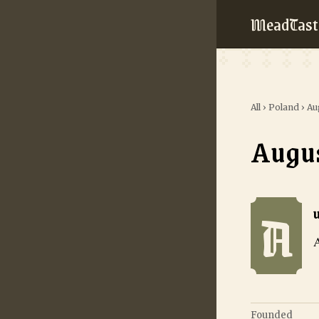
MeadTast
All
›
Poland
›
Au
Augu
A
Augustowska M
A
Founded