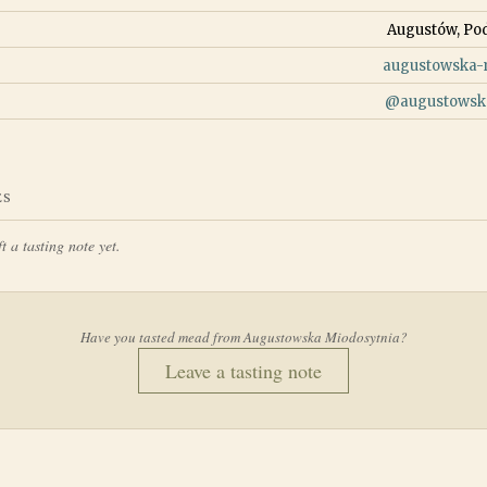
Augustów, Pod
augustowska-m
@
augustowsk
ES
t a tasting note yet.
Have you tasted mead from
Augustowska Miodosytnia
?
Leave a tasting note