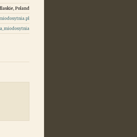
laskie, Poland
iodosytnia.pl
a_miodosytnia