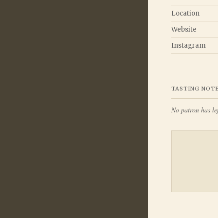
Location
Website
Instagram
TASTING NOT
No patron has lef