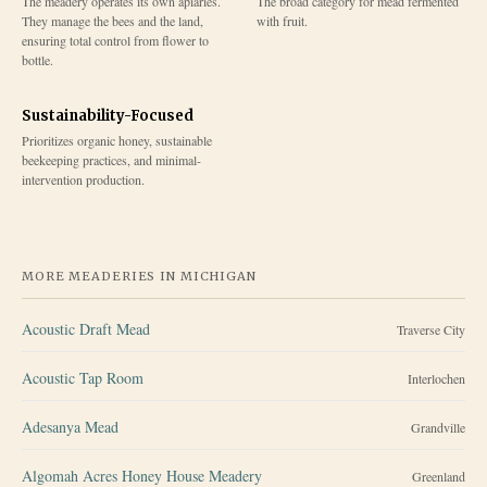
The meadery operates its own apiaries.
The broad category for mead fermented
They manage the bees and the land,
with fruit.
ensuring total control from flower to
bottle.
Sustainability-Focused
Prioritizes organic honey, sustainable
beekeeping practices, and minimal-
intervention production.
MORE MEADERIES IN
MICHIGAN
Acoustic Draft Mead
Traverse City
Acoustic Tap Room
Interlochen
Adesanya Mead
Grandville
Algomah Acres Honey House Meadery
Greenland