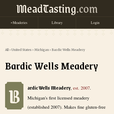
MeadTasting
.com
Meaderies
Library
Login
➢
All
›
United States
›
Michigan
›
Bardic Wells Meadery
Bardic Wells Meadery
B
Bardic Wells Meadery
, est. 2007
. Michigan's first licensed meadery
ardic Wells Meadery
,
est.
2007
.
Michigan's first licensed meadery
(established 2007). Makes fine gluten-free