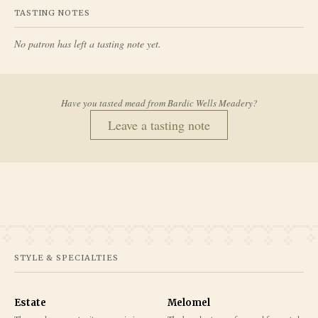
TASTING NOTES
No patron has left a tasting note yet.
Have you tasted mead from
Bardic Wells Meadery
?
Leave a tasting note
STYLE & SPECIALTIES
Estate
Melomel