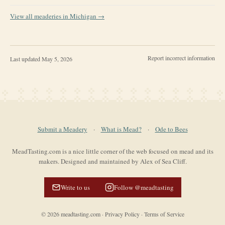
View all meaderies in
Michigan
→
Report incorrect information
Last updated
May 5, 2026
Submit a Meadery
·
What is Mead?
·
Ode to Bees
MeadTasting.com is a nice little corner of the web focused on mead and its
makers. Designed and maintained by Alex of Sea Cliff.
Write to us
Follow @meadtasting
©
2026
meadtasting.com
·
Privacy Policy
·
Terms of Service