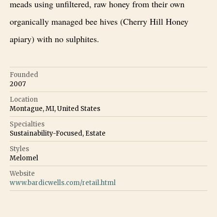
meads using unfiltered, raw honey from their own
organically managed bee hives (Cherry Hill Honey
apiary) with no sulphites.
Founded
2007
Location
Montague, MI, United States
Specialties
Sustainability-Focused, Estate
Styles
Melomel
Website
www.bardicwells.com/retail.html