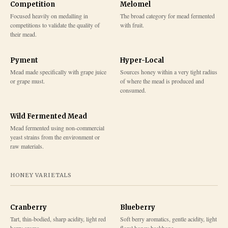
Competition
Melomel
Focused heavily on medalling in
The broad category for mead fermented
competitions to validate the quality of
with fruit.
their mead.
Pyment
Hyper-Local
Mead made specifically with grape juice
Sources honey within a very tight radius
or grape must.
of where the mead is produced and
consumed.
Wild Fermented Mead
Mead fermented using non-commercial
yeast strains from the environment or
raw materials.
HONEY VARIETALS
Cranberry
Blueberry
Tart, thin-bodied, sharp acidity, light red
Soft berry aromatics, gentle acidity, light
berry aroma
floral honey backbone