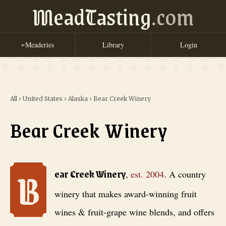
MeadTasting
.com
Meaderies
Library
Login
➢
All
›
United States
›
Alaska
›
Bear Creek Winery
Bear Creek Winery
B
Bear Creek Winery
, est. 2004
. A country winery that makes award-wi
ear Creek Winery
,
est.
2004
.
A country
winery that makes award-winning fruit
wines & fruit-grape wine blends, and offers