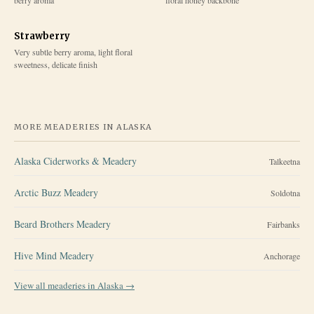
Strawberry
Very subtle berry aroma, light floral
sweetness, delicate finish
MORE MEADERIES IN
ALASKA
Alaska Ciderworks & Meadery
Talkeetna
Arctic Buzz Meadery
Soldotna
Beard Brothers Meadery
Fairbanks
Hive Mind Meadery
Anchorage
View all meaderies in
Alaska
→