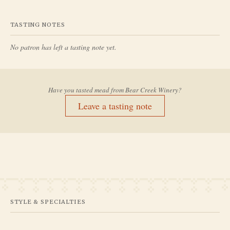
TASTING NOTES
No patron has left a tasting note yet.
Have you tasted mead from
Bear Creek Winery
?
Leave a tasting note
STYLE & SPECIALTIES