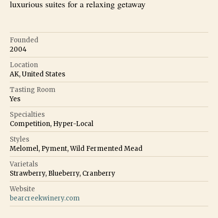
luxurious suites for a relaxing getaway
Founded
2004
Location
AK, United States
Tasting Room
Yes
Specialties
Competition, Hyper-Local
Styles
Melomel, Pyment, Wild Fermented Mead
Varietals
Strawberry, Blueberry, Cranberry
Website
bearcreekwinery.com