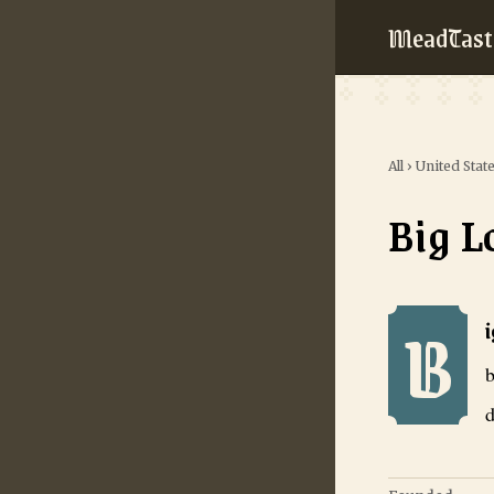
MeadTast
All
›
United Stat
Big L
B
Big Lost Mead
b
d