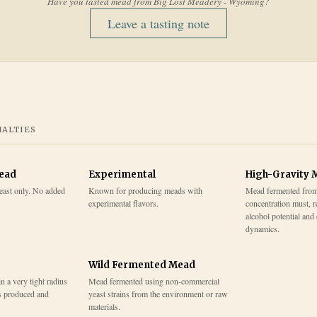
Have you tasted mead from
Big Lost Meadery - Wyoming
?
Leave a tasting note
IALTIES
Mead
Experimental
High-Gravity 
east only. No added
Known for producing meads with
Mead fermented from
experimental flavors.
concentration must, r
alcohol potential and
dynamics.
Wild Fermented Mead
 a very tight radius
Mead fermented using non-commercial
s produced and
yeast strains from the environment or raw
materials.