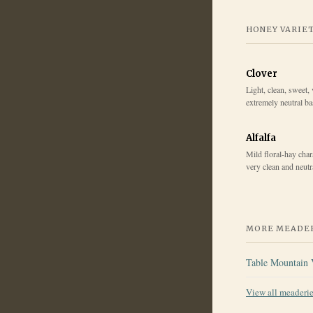
HONEY VARIE
Clover
Light, clean, sweet, 
extremely neutral b
Alfalfa
Mild floral-hay chara
very clean and neut
MORE MEADER
Table Mountain 
View all meaderi