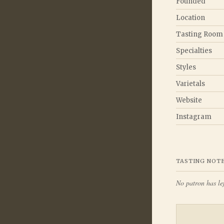
Founded
Location
Tasting Room
Specialties
Styles
Varietals
Website
Instagram
TASTING NOT
No patron has lef