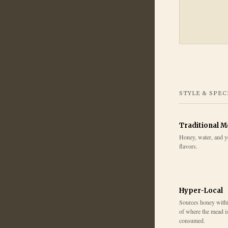
STYLE & SPEC
Traditional 
Honey, water, and y
flavors.
Hyper-Local
Sources honey within
of where the mead i
consumed.