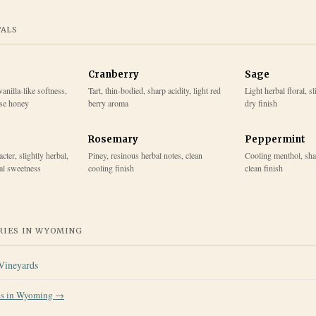
TALS
Cranberry
Sage
vanilla-like softness,
Tart, thin-bodied, sharp acidity, light red
Light herbal floral, s
ase honey
berry aroma
dry finish
Rosemary
Peppermint
cter, slightly herbal,
Piney, resinous herbal notes, clean
Cooling menthol, sha
ral sweetness
cooling finish
clean finish
IES IN
WYOMING
Vineyards
es in
Wyoming
→