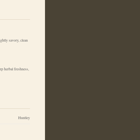
lightly savory, clean
rp herbal freshness,
Huntley