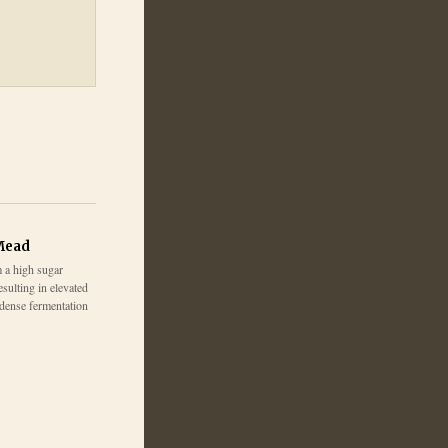
Mead
 a high sugar
esulting in elevated
 dense fermentation