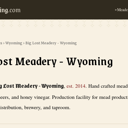
ing
.com
Meader
➢
es
›
Wyoming
›
Big Lost Meadery - Wyoming
ost Meadery - Wyoming
ery - Wyoming
, est. 2014
. Hand crafted meads, craft beers, and honey v
ig Lost Meadery - Wyoming
,
est.
2014
.
Hand crafted meads
eers, and honey vinegar. Production facility for mead produc
istribution, brewery, and taproom.