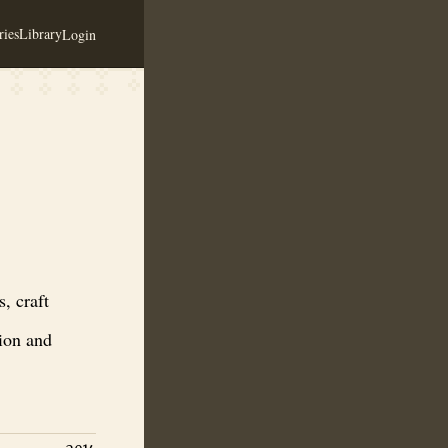
ies
Library
Login
inegar. Production facility for mead production and distribution, brewe
, craft
tion and