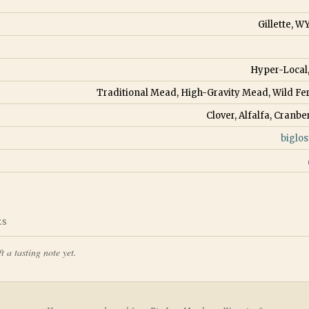
Gillette, W
Hyper-Local
Traditional Mead, High-Gravity Mead, Wild 
Clover, Alfalfa, Cranbe
biglo
ES
t a tasting note yet.