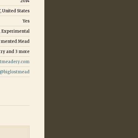
2014
Y, United States
Yes
, Experimental
Fermented Mead
rry
and
3
more
stmeadery.com
@
biglostmead