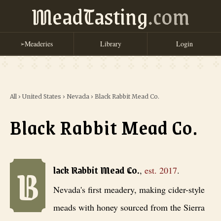
MeadTasting
.com
Meaderies
Library
Login
➢
All
›
United States
›
Nevada
›
Black Rabbit Mead Co.
Black Rabbit Mead Co.
B
Black Rabbit Mead Co.
, est. 2017
. Nevada's first meadery, making 
lack Rabbit Mead Co.
,
est.
2017
.
Nevada's first meadery, making cider-style
meads with honey sourced from the Sierra