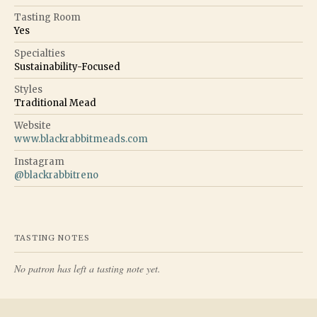
Tasting Room
Yes
Specialties
Sustainability-Focused
Styles
Traditional Mead
Website
www.blackrabbitmeads.com
Instagram
@
blackrabbitreno
TASTING NOTES
No patron has left a tasting note yet.