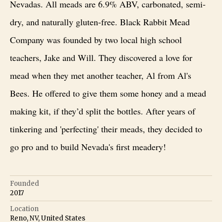
Nevadas. All meads are 6.9% ABV, carbonated, semi-
dry, and naturally gluten-free. Black Rabbit Mead
Company was founded by two local high school
teachers, Jake and Will. They discovered a love for
mead when they met another teacher, Al from Al's
Bees. He offered to give them some honey and a mead
making kit, if they’d split the bottles. After years of
tinkering and 'perfecting' their meads, they decided to
go pro and to build Nevada's first meadery!
Founded
2017
Location
Reno, NV, United States