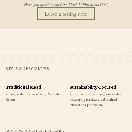
Have you tasted mead from
Black Rabbit Mead Co.
?
Leave a tasting note
STYLE & SPECIALTIES
Traditional Mead
Sustainability-Focused
Honey, water, and yeast only. No added
Prioritizes organic honey, sustainable
flavors.
beekeeping practices, and minimal-
intervention production.
MORE MEADERIES IN
NEVADA