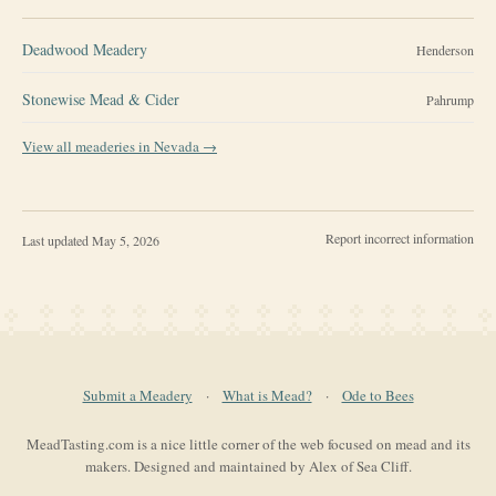
Deadwood Meadery
Henderson
Stonewise Mead & Cider
Pahrump
View all meaderies in
Nevada
→
Report incorrect information
Last updated
May 5, 2026
Submit a Meadery
·
What is Mead?
·
Ode to Bees
MeadTasting.com is a nice little corner of the web focused on mead and its
makers. Designed and maintained by Alex of Sea Cliff.