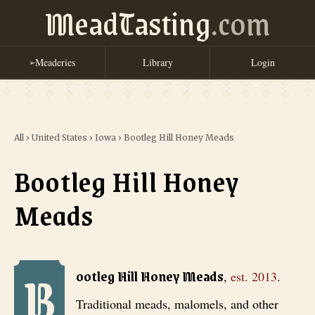
MeadTasting
.com
Meaderies
Library
Login
➢
All
›
United States
›
Iowa
›
Bootleg Hill Honey Meads
Bootleg Hill Honey
Meads
B
Bootleg Hill Honey Meads
, est. 2013
. Traditional meads, malomels,
ootleg Hill Honey Meads
,
est.
2013
.
Traditional meads, malomels, and other