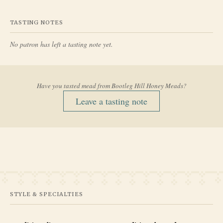
TASTING NOTES
No patron has left a tasting note yet.
Have you tasted mead from
Bootleg Hill Honey Meads
?
Leave a tasting note
STYLE & SPECIALTIES