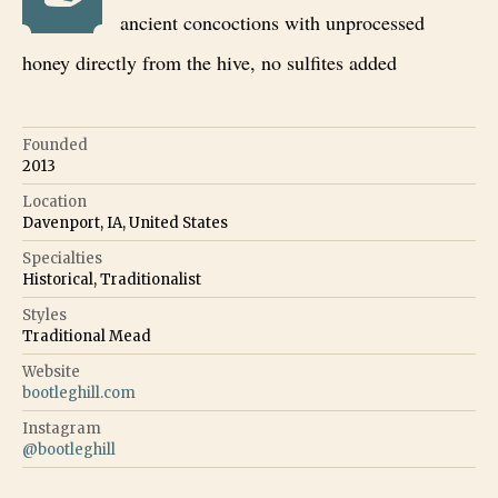
ancient concoctions with unprocessed
honey directly from the hive, no sulfites added
Founded
2013
Location
Davenport, IA, United States
Specialties
Historical, Traditionalist
Styles
Traditional Mead
Website
bootleghill.com
Instagram
@
bootleghill