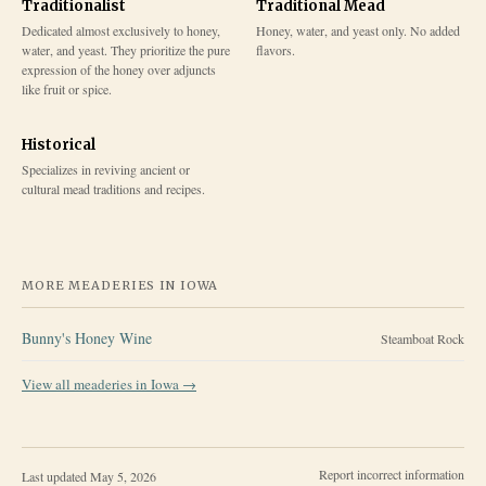
Traditionalist
Traditional Mead
Dedicated almost exclusively to honey,
Honey, water, and yeast only. No added
water, and yeast. They prioritize the pure
flavors.
expression of the honey over adjuncts
like fruit or spice.
Historical
Specializes in reviving ancient or
cultural mead traditions and recipes.
MORE MEADERIES IN
IOWA
Bunny's Honey Wine
Steamboat Rock
View all meaderies in
Iowa
→
Report incorrect information
Last updated
May 5, 2026