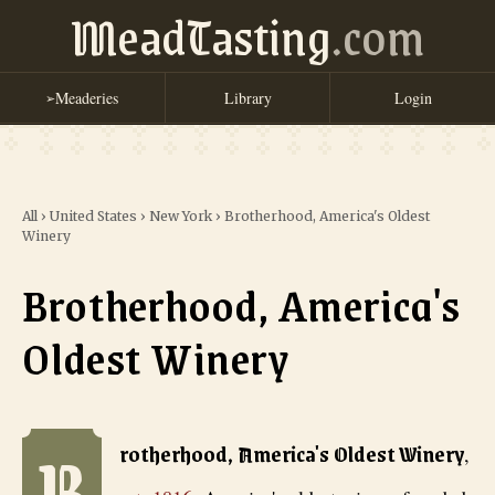
MeadTasting
.com
Meaderies
Library
Login
➢
All
›
United States
›
New York
›
Brotherhood, America's Oldest
Winery
Brotherhood, America's
Oldest Winery
B
Brotherhood, America's Oldest Winery
, est. 1816
. America's oldest
rotherhood, America's Oldest Winery
,