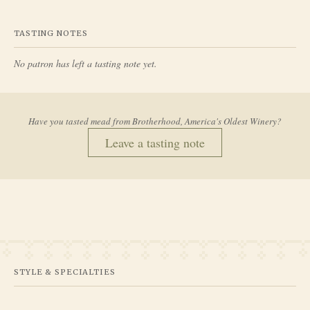
TASTING NOTES
No patron has left a tasting note yet.
Have you tasted mead from
Brotherhood, America's Oldest Winery
?
Leave a tasting note
STYLE & SPECIALTIES