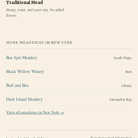
Traditional Mead
Honey, water, and yeast only. No added
flavors.
MORE MEADERIES IN
NEW YORK
Bee Spit Meadery
South Wales
Black Willow Winery
Burt
Bull and Bee
Albany
Dark Island Meadery
Alexandria Bay
View all meaderies in
New York
→
Report incorrect information