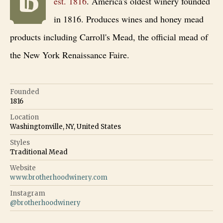
est.
1816
.
America's oldest winery founded
in 1816. Produces wines and honey mead
products including Carroll's Mead, the official mead of
the New York Renaissance Faire.
Founded
1816
Location
Washingtonville, NY, United States
Styles
Traditional Mead
Website
www.brotherhoodwinery.com
Instagram
@
brotherhoodwinery