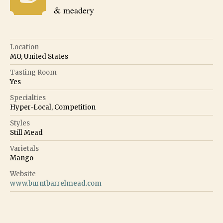
& meadery
Location
MO, United States
Tasting Room
Yes
Specialties
Hyper-Local, Competition
Styles
Still Mead
Varietals
Mango
Website
www.burntbarrelmead.com