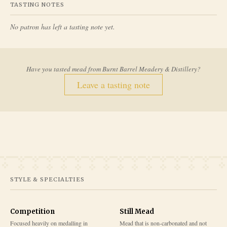
TASTING NOTES
No patron has left a tasting note yet.
Have you tasted mead from
Burnt Barrel Meadery & Distillery
?
Leave a tasting note
STYLE & SPECIALTIES
Competition
Still Mead
Focused heavily on medalling in
Mead that is non-carbonated and not