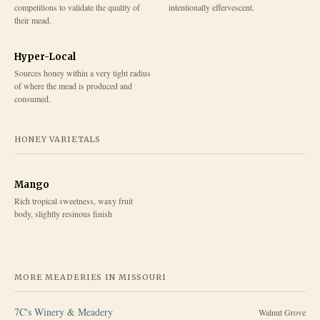
competitions to validate the quality of
intentionally effervescent.
their mead.
Hyper-Local
Sources honey within a very tight radius
of where the mead is produced and
consumed.
HONEY VARIETALS
Mango
Rich tropical sweetness, waxy fruit
body, slightly resinous finish
MORE MEADERIES IN
MISSOURI
7C's Winery & Meadery
Walnut Grove