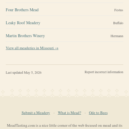
Four Brothers Mead
Festus
Leaky Roof Meadery
Buffalo
Martin Brothers Winery
Hermann
View all meaderies in
Missouri
→
Report incorrect information
Last updated
May 5, 2026
Submit a Meadery
·
What is Mead?
·
Ode to Bees
MeadTasting.com is a nice little corner of the web focused on mead and its