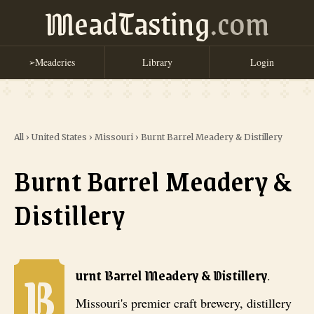
MeadTasting
.com
Meaderies
Library
Login
➢
All
›
United States
›
Missouri
›
Burnt Barrel Meadery & Distillery
Burnt Barrel Meadery &
Distillery
B
Burnt Barrel Meadery & Distillery
. Missouri's premier craft brewery
urnt Barrel Meadery & Distillery
.
Missouri's premier craft brewery, distillery