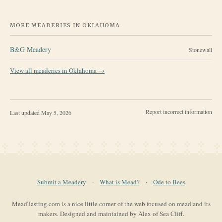
MORE MEADERIES IN
OKLAHOMA
B&G Meadery
Stonewall
View all meaderies in
Oklahoma
→
Report incorrect information
Last updated
May 5, 2026
Submit a Meadery
·
What is Mead?
·
Ode to Bees
MeadTasting.com is a nice little corner of the web focused on mead and its
makers. Designed and maintained by Alex of Sea Cliff.