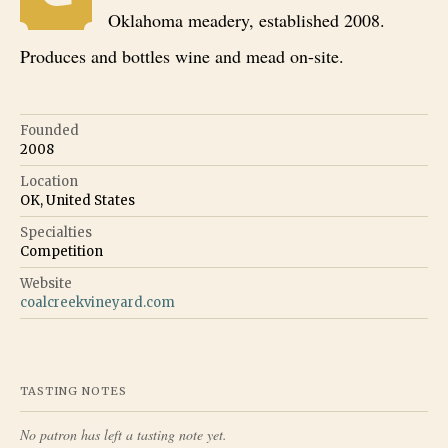
Oklahoma meadery, established 2008.
Produces and bottles wine and mead on-site.
Founded
2008
Location
OK, United States
Specialties
Competition
Website
coalcreekvineyard.com
TASTING NOTES
No patron has left a tasting note yet.