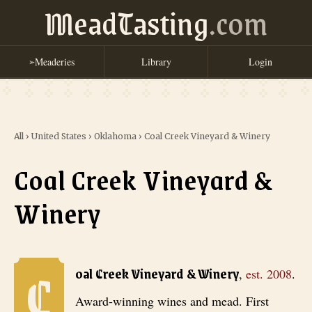
MeadTasting
.com
Meaderies
Library
Login
➢
All
›
United States
›
Oklahoma
›
Coal Creek Vineyard & Winery
Coal Creek Vineyard &
Winery
C
Coal Creek Vineyard & Winery
, est. 2008
. Award-winning wines an
oal Creek Vineyard & Winery
,
est.
2008
.
Award-winning wines and mead. First