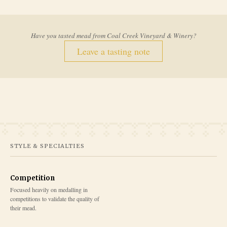
Have you tasted mead from
Coal Creek Vineyard & Winery
?
Leave a tasting note
STYLE & SPECIALTIES
Competition
Focused heavily on medalling in
competitions to validate the quality of
their mead.