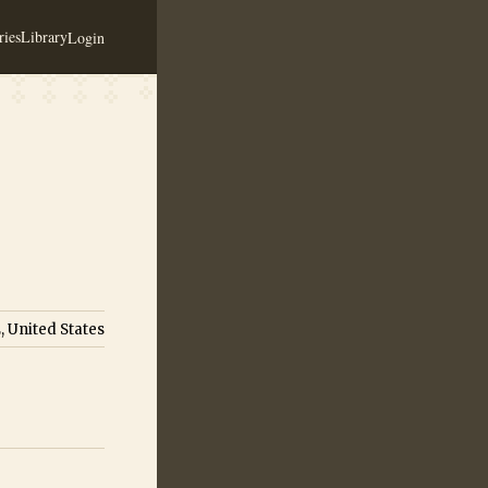
ies
Library
Login
, United States