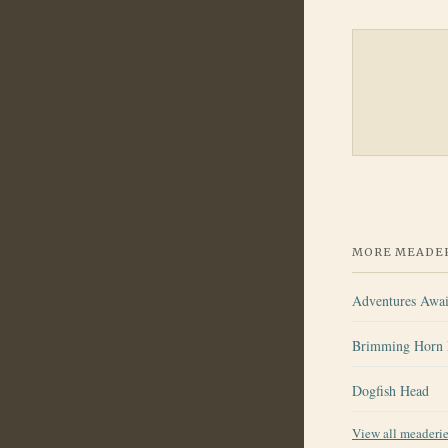
MORE MEADER
Adventures Awai
Brimming Horn 
Dogfish Head
View all meaderi