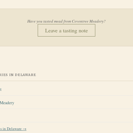
Have you tasted mead from
Coventree Meadery
?
Leave a tasting note
IES IN
DELAWARE
t
Meadery
es in
Delaware
→