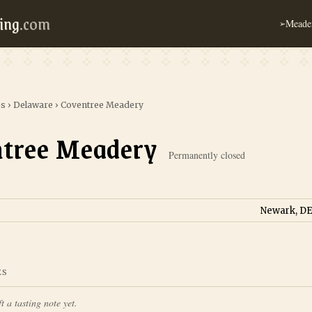
ing
.com
Meader
➢
es
›
Delaware
›
Coventree Meadery
tree Meadery
Permanently closed
Newark, DE
ES
t a tasting note yet.