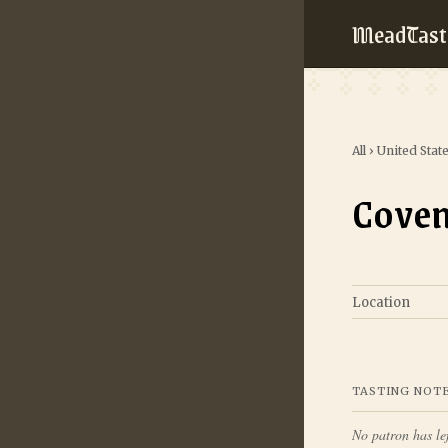
MeadTast
All
›
United Stat
Coven
Location
TASTING NOT
No patron has lef