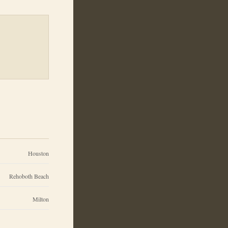
Houston
Rehoboth Beach
Milton