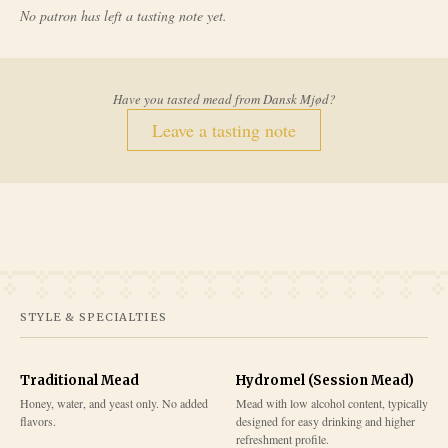
No patron has left a tasting note yet.
Have you tasted mead from
Dansk Mjød
?
Leave a tasting note
STYLE & SPECIALTIES
Traditional Mead
Hydromel (Session Mead)
Honey, water, and yeast only. No added
Mead with low alcohol content, typically
flavors.
designed for easy drinking and higher
refreshment profile.