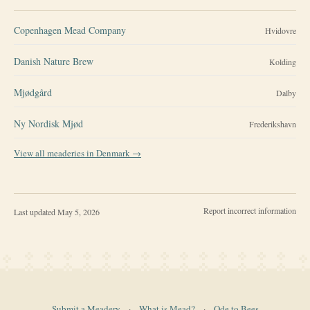
Copenhagen Mead Company
Hvidovre
Danish Nature Brew
Kolding
Mjødgård
Dalby
Ny Nordisk Mjød
Frederikshavn
View all meaderies in
Denmark
→
Report incorrect information
Last updated
May 5, 2026
Submit a Meadery
·
What is Mead?
·
Ode to Bees