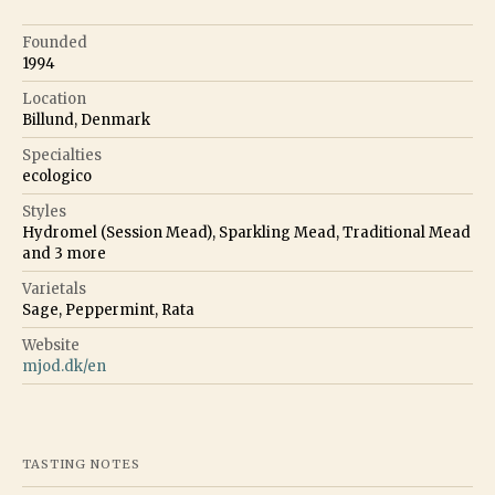
Founded
1994
Location
Billund, Denmark
Specialties
ecologico
Styles
Hydromel (Session Mead), Sparkling Mead, Traditional Mead
and
3
more
Varietals
Sage, Peppermint, Rata
Website
mjod.dk/en
TASTING NOTES