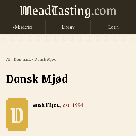
MeadTasting
.com
Meaderies
Library
Login
➢
All
›
Denmark
›
Dansk Mjød
Dansk Mjød
D
Dansk Mjød
, est. 1994
ansk Mjød
,
est.
1994