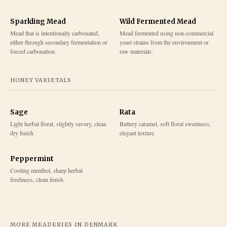
Sparkling Mead
Wild Fermented Mead
Mead that is intentionally carbonated,
Mead fermented using non-commercial
either through secondary fermentation or
yeast strains from the environment or
forced carbonation.
raw materials.
HONEY VARIETALS
Sage
Rata
Light herbal floral, slightly savory, clean
Buttery caramel, soft floral sweetness,
dry finish
elegant texture
Peppermint
Cooling menthol, sharp herbal
freshness, clean finish
MORE MEADERIES IN
DENMARK