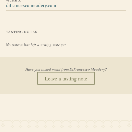
Website
difrancescomeadery.com
TASTING NOTES
No patron has left a tasting note yet.
Have you tasted mead from
DiFrancesco Meadery
?
Leave a tasting note