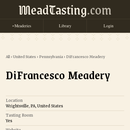
MeadTasting
.com
Meaderies
Library
Login
➢
All
›
United States
›
Pennsylvania
›
DiFrancesco Meadery
DiFrancesco Meadery
Location
Wrightsville, PA, United States
Tasting Room
Yes