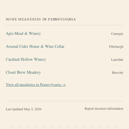
MORE MEADERIES IN
PENNSYLVANIA
Apis Mead & Winery
Carnegie
Arsenal Cider House & Wine Cellar
Pittsburgh
Cardinal Hollow Winery
Lansdale
Closet Brew Meadery
Bressler
View all meaderies in
Pennsylvania
→
Report incorrect information
Last updated
May 5, 2026