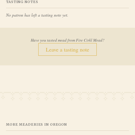
TASTING NOTES
No patron has left a tasting note yet.
Have you tasted mead from
Fire Cirkl Mead
?
Leave a tasting note
MORE MEADERIES IN
OREGON