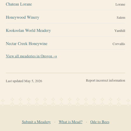
Chateau Lorane
Lorane
Honeywood Winery
Salem
Kookoolan World Meadery
Yamhill
Nectar Creek Honeywine
Corvallis
View all meaderies in
Oregon
→
Report incorrect information
Last updated
May 5, 2026
Submit a Meadery
·
What is Mead?
·
Ode to Bees