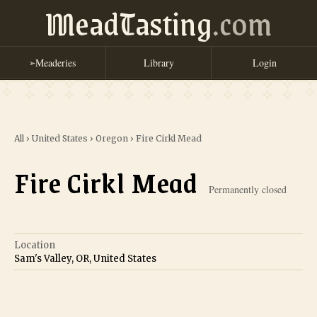
MeadTasting
.com
Meaderies
Library
Login
➢
All
›
United States
›
Oregon
›
Fire Cirkl Mead
Fire Cirkl Mead
Permanently closed
Location
Sam's Valley, OR, United States