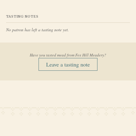
TASTING NOTES
No patron has left a tasting note yet.
Have you tasted mead from
Fox Hill Meadery
?
Leave a tasting note