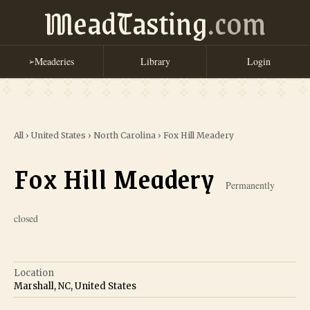
MeadTasting
.com
Meaderies
Library
Login
➢
All
›
United States
›
North Carolina
›
Fox Hill Meadery
Fox Hill Meadery
Permanently
closed
Location
Marshall, NC, United States