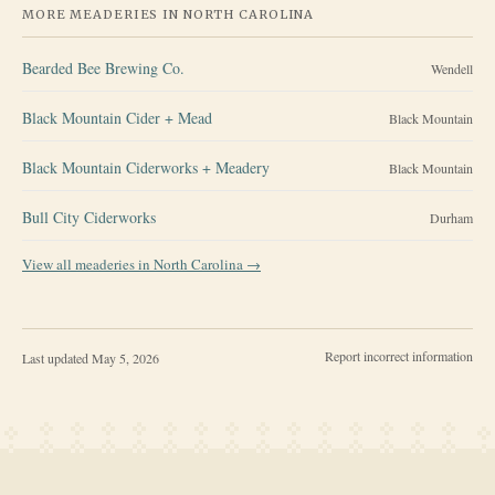
MORE MEADERIES IN
NORTH CAROLINA
Bearded Bee Brewing Co.
Wendell
Black Mountain Cider + Mead
Black Mountain
Black Mountain Ciderworks + Meadery
Black Mountain
Bull City Ciderworks
Durham
View all meaderies in
North Carolina
→
Report incorrect information
Last updated
May 5, 2026