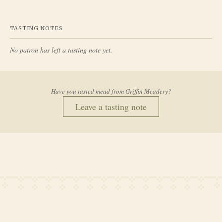
TASTING NOTES
No patron has left a tasting note yet.
Have you tasted mead from
Griffin Meadery
?
Leave a tasting note