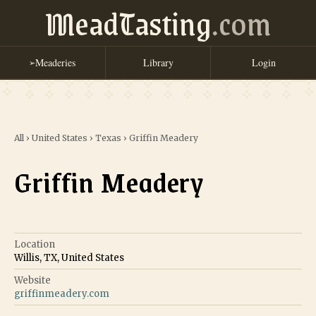
MeadTasting
.com
Meaderies
Library
Login
➢
All
›
United States
›
Texas
›
Griffin Meadery
Griffin Meadery
Location
Willis, TX, United States
Website
griffinmeadery.com