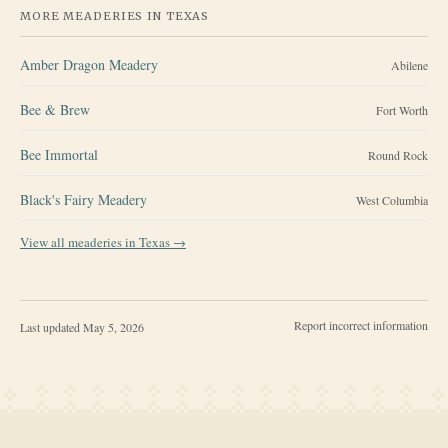
MORE MEADERIES IN
TEXAS
Amber Dragon Meadery
Abilene
Bee & Brew
Fort Worth
Bee Immortal
Round Rock
Black's Fairy Meadery
West Columbia
View all meaderies in
Texas
→
Report incorrect information
Last updated
May 5, 2026