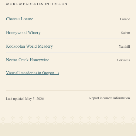
MORE MEADERIES IN
OREGON
Chateau Lorane
Lorane
Honeywood Winery
Salem
Kookoolan World Meadery
Yamhill
Nectar Creek Honeywine
Corvallis
View all meaderies in
Oregon
→
Report incorrect information
Last updated
May 5, 2026