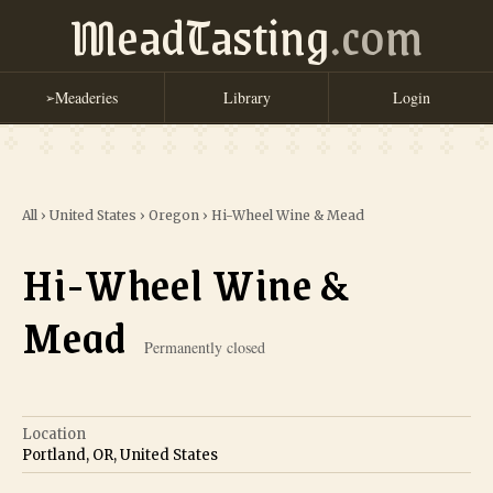
MeadTasting
.com
Meaderies
Library
Login
➢
All
›
United States
›
Oregon
›
Hi-Wheel Wine & Mead
Hi-Wheel Wine &
Mead
Permanently closed
Location
Portland, OR, United States