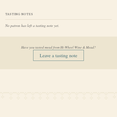
TASTING NOTES
No patron has left a tasting note yet.
Have you tasted mead from
Hi-Wheel Wine & Mead
?
Leave a tasting note