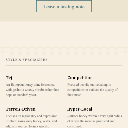
Leave a tasting note
STYLE & SPECIALTIES
Tej
Competition
An Ethiopian honey wine fermented
Focused heavily on medalling in
with gesho (a woody shrub) rather than
competitions to validate the quality of
hops or standard yeast.
their mead.
Terroir-Driven
Hyper-Local
Focuses on regionality and expression
Sources honey within a very tight radius
of place; using only honey, water, and
of where the mead is produced and
adjuncts sourced from a specific
consumed.