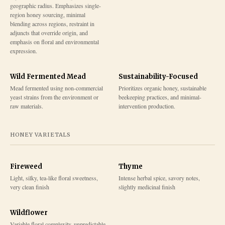
geographic radius. Emphasizes single-
region honey sourcing, minimal
blending across regions, restraint in
adjuncts that override origin, and
emphasis on floral and environmental
expression.
Wild Fermented Mead
Sustainability-Focused
Mead fermented using non-commercial
Prioritizes organic honey, sustainable
yeast strains from the environment or
beekeeping practices, and minimal-
raw materials.
intervention production.
HONEY VARIETALS
Fireweed
Thyme
Light, silky, tea-like floral sweetness,
Intense herbal spice, savory notes,
very clean finish
slightly medicinal finish
Wildflower
Variable floral complexity, unpredictable