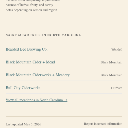
balance of herbal, fruity, and earthy
notes depending on season and region
MORE MEADERIES IN
NORTH CAROLINA
Bearded Bee Brewing Co.
Wendell
Black Mountain Cider + Mead
Black Mountain
Black Mountain Ciderworks + Meadery
Black Mountain
Bull City Ciderworks
Durham
View all meaderies in
North Carolina
→
Report incorrect information
Last updated
May 5, 2026