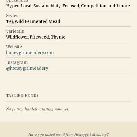
Specialties
Hyper-Local, Sustainability-Focused, Competition
and
1
more
Styles
Tej, Wild Fermented Mead
Varietals
Wildflower, Fireweed, Thyme
Website
honeygirlmeadery.com
Instagram
@
honeygirlmeadery
TASTING NOTES
No patron has left a tasting note yet.
Have you tasted mead from
Honeygirl Meadery
?