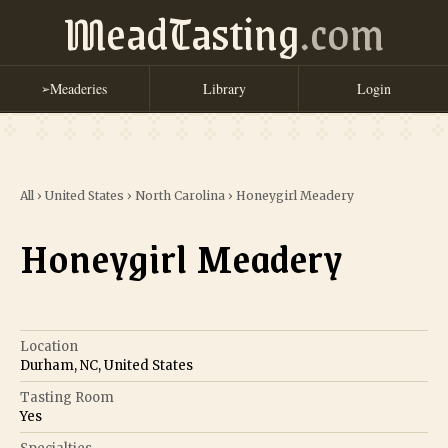
MeadTasting
.com
Meaderies
Library
Login
➢
All
›
United States
›
North Carolina
›
Honeygirl Meadery
Honeygirl Meadery
Location
Durham, NC, United States
Tasting Room
Yes