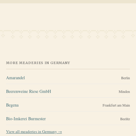
MORE MEADERIES IN
GERMANY
Amarandel
Berlin
Beerenweine Riese GmbH
Minden
Begena
Frankfurt am Main
Bio-Imkerei Burmester
Beelitz
View all meaderies in
Germany
→