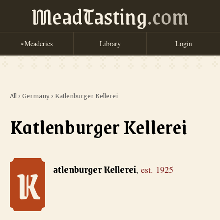
MeadTasting
.com
Meaderies
Library
Login
➢
All
›
Germany
›
Katlenburger Kellerei
Katlenburger Kellerei
K
Katlenburger Kellerei
, est. 1925
atlenburger Kellerei
,
est.
1925