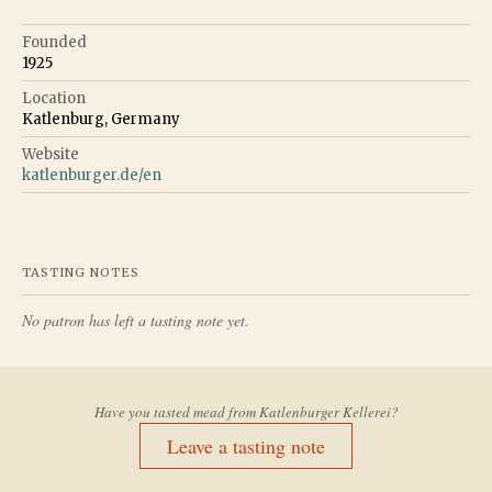
Founded
1925
Location
Katlenburg, Germany
Website
katlenburger.de/en
TASTING NOTES
No patron has left a tasting note yet.
Have you tasted mead from
Katlenburger Kellerei
?
Leave a tasting note