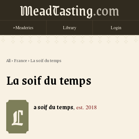
MeadTasting
.com
Meaderies
Library
Login
➢
All
›
France
›
La soif du temps
La soif du temps
L
La soif du temps
, est. 2018
a soif du temps
,
est.
2018