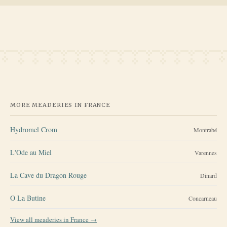
MORE MEADERIES IN
FRANCE
Hydromel Crom
Montrabé
L'Ode au Miel
Varennes
La Cave du Dragon Rouge
Dinard
O La Butine
Concarneau
View all meaderies in
France
→