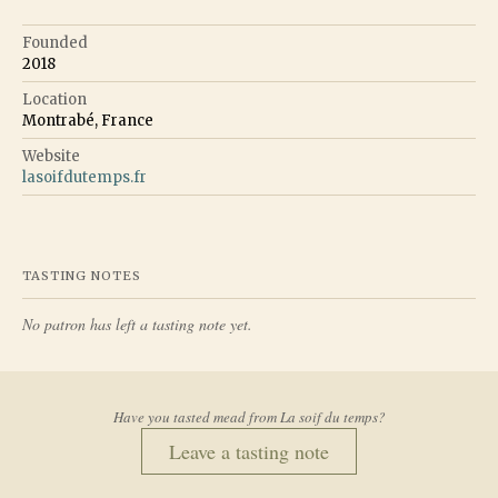
Founded
2018
Location
Montrabé, France
Website
lasoifdutemps.fr
TASTING NOTES
No patron has left a tasting note yet.
Have you tasted mead from
La soif du temps
?
Leave a tasting note