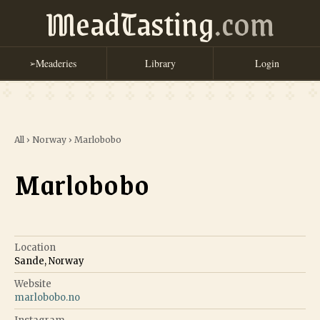
MeadTasting
.com
Meaderies
Library
Login
➢
All
›
Norway
›
Marlobobo
Marlobobo
Location
Sande, Norway
Website
marlobobo.no