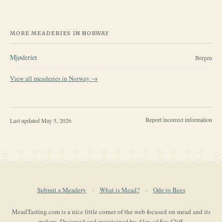
MORE MEADERIES IN
NORWAY
Mjøderiet
Bergen
View all meaderies in
Norway
→
Report incorrect information
Last updated
May 5, 2026
Submit a Meadery
·
What is Mead?
·
Ode to Bees
MeadTasting.com is a nice little corner of the web focused on mead and its
makers. Designed and maintained by Alex of Sea Cliff.