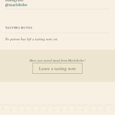
Instagram
@
marlobobo
TASTING NOTES
No patron has left a tasting note yet.
Have you tasted mead from
Marlobobo
?
Leave a tasting note