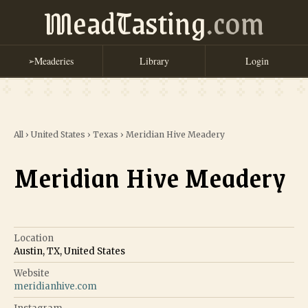
MeadTasting
.com
Meaderies
Library
Login
➢
All
›
United States
›
Texas
›
Meridian Hive Meadery
Meridian Hive Meadery
Location
Austin, TX, United States
Website
meridianhive.com