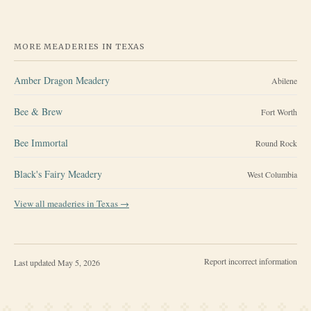
MORE MEADERIES IN
TEXAS
Amber Dragon Meadery
Abilene
Bee & Brew
Fort Worth
Bee Immortal
Round Rock
Black's Fairy Meadery
West Columbia
View all meaderies in
Texas
→
Report incorrect information
Last updated
May 5, 2026