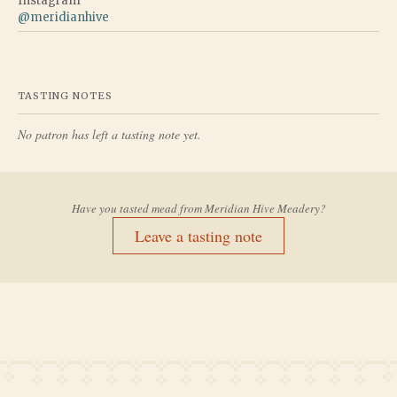
Instagram
@
meridianhive
TASTING NOTES
No patron has left a tasting note yet.
Have you tasted mead from
Meridian Hive Meadery
?
Leave a tasting note