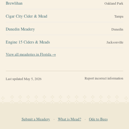
Brewlihan
Oakland Park
Cigar City Cider & Mead
Tampa
Dunedin Meadery
Dunedin
Engine 15 Ciders & Meads
Jacksonville
View all meaderies in
Florida
→
Report incorrect information
Last updated
May 5, 2026
Submit a Meadery
·
What is Mead?
·
Ode to Bees