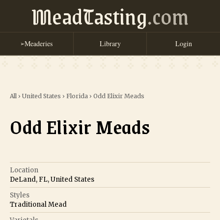
MeadTasting
.com
Meaderies
Library
Login
➢
All
›
United States
›
Florida
›
Odd Elixir Meads
Odd Elixir Meads
Location
DeLand, FL, United States
Styles
Traditional Mead