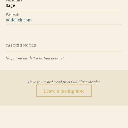
Varietals
Sage
Website
oddelixir.com
TASTING NOTES
No patron has left a tasting note yet.
Have you tasted mead from
Odd Elixir Meads
?
Leave a tasting note