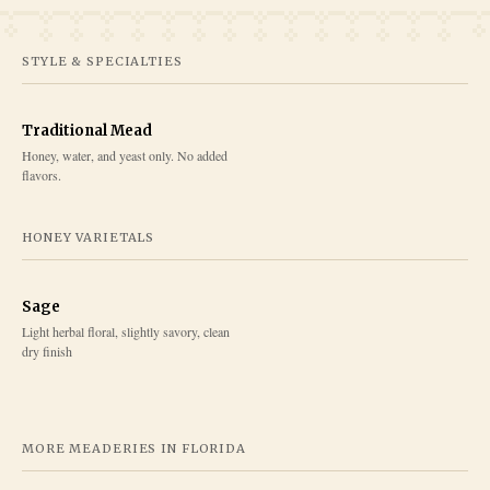
STYLE & SPECIALTIES
Traditional Mead
Honey, water, and yeast only. No added
flavors.
HONEY VARIETALS
Sage
Light herbal floral, slightly savory, clean
dry finish
MORE MEADERIES IN
FLORIDA