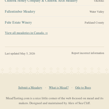
Chinook Honey Company & Chinook Arch Meadery
Okotoks
Fallentimber Meadery
Water Valley
Fuhr Estate Winery
Parkland County
View all meaderies in
Canada
→
Report incorrect information
Last updated
May 5, 2026
Submit a Meadery
·
What is Mead?
·
Ode to Bees
MeadTasting.com is a nice little corner of the web focused on mead and its
makers. Designed and maintained by Alex of Sea Cliff.