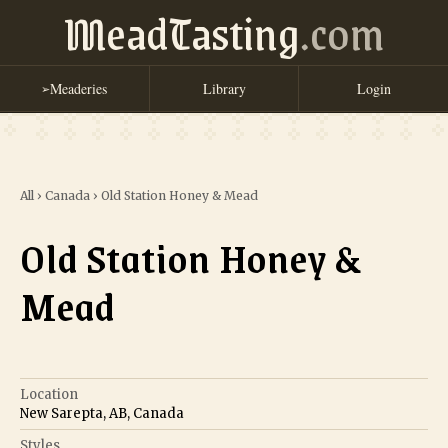
MeadTasting
.com
Meaderies
Library
Login
➢
All
›
Canada
›
Old Station Honey & Mead
Old Station Honey &
Mead
Location
New Sarepta, AB, Canada
Styles