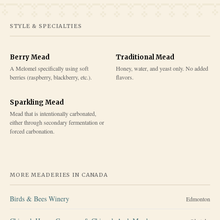
STYLE & SPECIALTIES
Berry Mead
Traditional Mead
A Melomel specifically using soft
Honey, water, and yeast only. No added
berries (raspberry, blackberry, etc.).
flavors.
Sparkling Mead
Mead that is intentionally carbonated,
either through secondary fermentation or
forced carbonation.
MORE MEADERIES IN
CANADA
Birds & Bees Winery
Edmonton