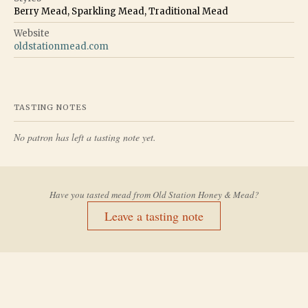
Berry Mead, Sparkling Mead, Traditional Mead
Website
oldstationmead.com
TASTING NOTES
No patron has left a tasting note yet.
Have you tasted mead from
Old Station Honey & Mead
?
Leave a tasting note