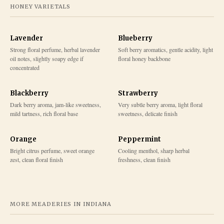
HONEY VARIETALS
Lavender
Blueberry
Strong floral perfume, herbal lavender
Soft berry aromatics, gentle acidity, light
oil notes, slightly soapy edge if
floral honey backbone
concentrated
Blackberry
Strawberry
Dark berry aroma, jam-like sweetness,
Very subtle berry aroma, light floral
mild tartness, rich floral base
sweetness, delicate finish
Orange
Peppermint
Bright citrus perfume, sweet orange
Cooling menthol, sharp herbal
zest, clean floral finish
freshness, clean finish
MORE MEADERIES IN
INDIANA