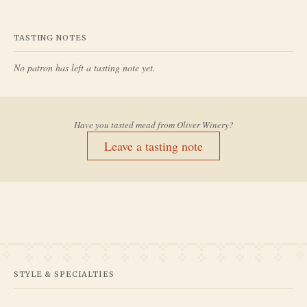
TASTING NOTES
No patron has left a tasting note yet.
Have you tasted mead from
Oliver Winery
?
Leave a tasting note
STYLE & SPECIALTIES