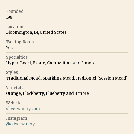
Founded
1984
Location
Bloomington, IN, United States
Tasting Room
Yes
Specialties
Hyper-Local, Estate, Competition
and
3
more
Styles
Traditional Mead, Sparkling Mead, Hydromel (Session Mead)
Varietals
Orange, Blackberry, Blueberry
and
3
more
Website
oliverwinery.com
Instagram
@
oliverwinery