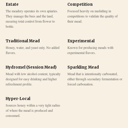
Estate
Competition
The meadery operates its own apiaries.
Focused heavily on medalling in
They manage the bees and the land,
competitions to validate the quality of
ensuring total control from flower to
their mead.
bottle.
Traditional Mead
Experimental
Honey, water, and yeast only. No added
Known for producing meads with
flavors.
experimental flavors.
Hydromel (Session Mead)
Sparkling Mead
Mead with low alcohol content, typically
Mead that is intentionally carbonated,
designed for easy drinking and higher
either through secondary fermentation or
refreshment profile.
forced carbonation.
Hyper-Local
Sources honey within a very tight radius
of where the mead is produced and
consumed.