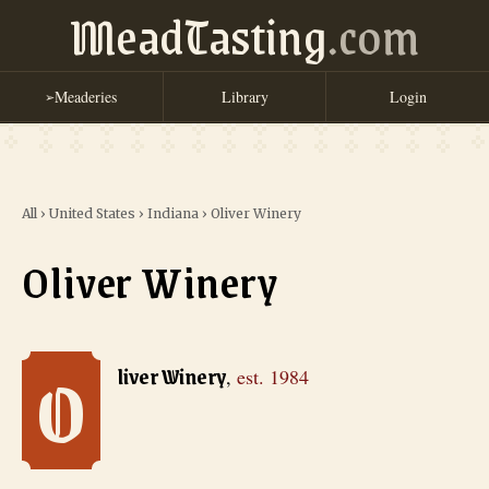
MeadTasting
.com
Meaderies
Library
Login
➢
All
›
United States
›
Indiana
›
Oliver Winery
Oliver Winery
O
Oliver Winery
, est. 1984
liver Winery
,
est.
1984