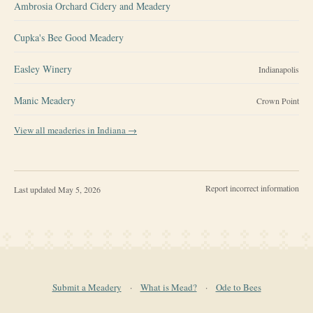
Ambrosia Orchard Cidery and Meadery
Cupka's Bee Good Meadery
Easley Winery
Indianapolis
Manic Meadery
Crown Point
View all meaderies in
Indiana
→
Report incorrect information
Last updated
May 5, 2026
Submit a Meadery
·
What is Mead?
·
Ode to Bees