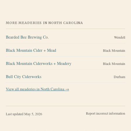
MORE MEADERIES IN
NORTH CAROLINA
Bearded Bee Brewing Co.
Wendell
Black Mountain Cider + Mead
Black Mountain
Black Mountain Ciderworks + Meadery
Black Mountain
Bull City Ciderworks
Durham
View all meaderies in
North Carolina
→
Report incorrect information
Last updated
May 5, 2026