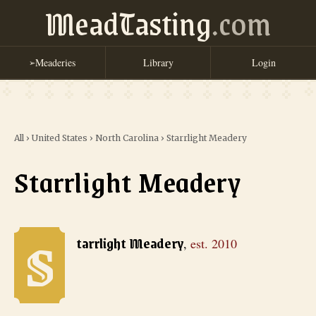
MeadTasting
.com
Meaderies
Library
Login
➢
All
›
United States
›
North Carolina
›
Starrlight Meadery
Starrlight Meadery
S
Starrlight Meadery
, est. 2010
tarrlight Meadery
,
est.
2010