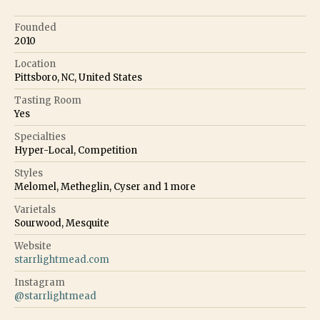
Founded
2010
Location
Pittsboro, NC, United States
Tasting Room
Yes
Specialties
Hyper-Local, Competition
Styles
Melomel, Metheglin, Cyser
and
1
more
Varietals
Sourwood, Mesquite
Website
starrlightmead.com
Instagram
@
starrlightmead