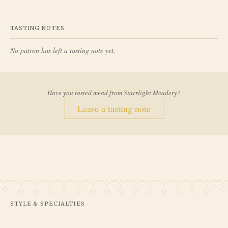
TASTING NOTES
No patron has left a tasting note yet.
Have you tasted mead from
Starrlight Meadery
?
Leave a tasting note
STYLE & SPECIALTIES