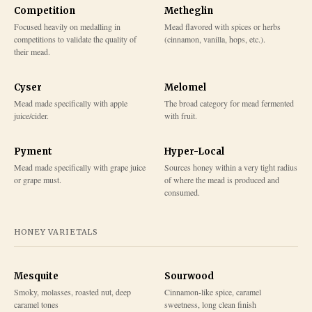
Competition
Metheglin
Focused heavily on medalling in
Mead flavored with spices or herbs
competitions to validate the quality of
(cinnamon, vanilla, hops, etc.).
their mead.
Cyser
Melomel
Mead made specifically with apple
The broad category for mead fermented
juice/cider.
with fruit.
Pyment
Hyper-Local
Mead made specifically with grape juice
Sources honey within a very tight radius
or grape must.
of where the mead is produced and
consumed.
HONEY VARIETALS
Mesquite
Sourwood
Smoky, molasses, roasted nut, deep
Cinnamon-like spice, caramel
caramel tones
sweetness, long clean finish