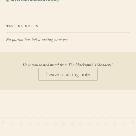
TASTING NOTES
No patron has left a tasting note yet.
Have you tasted mead from
The Blacksmith's Meadery
?
Leave a tasting note