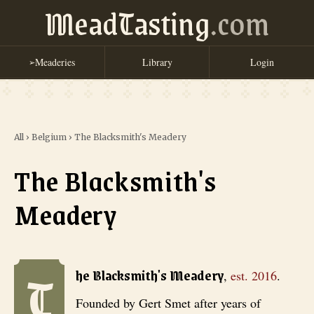
MeadTasting
.com
Meaderies
Library
Login
➢
All
›
Belgium
›
The Blacksmith's Meadery
The Blacksmith's
Meadery
T
The Blacksmith's Meadery
, est. 2016
. Founded by Gert Smet after y
he Blacksmith's Meadery
,
est.
2016
.
Founded by Gert Smet after years of