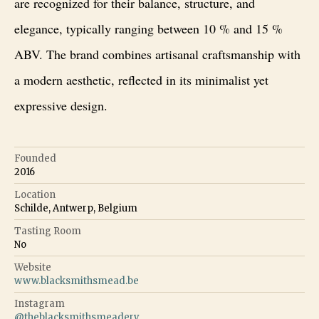
are recognized for their balance, structure, and
elegance, typically ranging between 10 % and 15 %
ABV. The brand combines artisanal craftsmanship with
a modern aesthetic, reflected in its minimalist yet
expressive design.
Founded
2016
Location
Schilde, Antwerp, Belgium
Tasting Room
No
Website
www.blacksmithsmead.be
Instagram
@
theblacksmithsmeadery