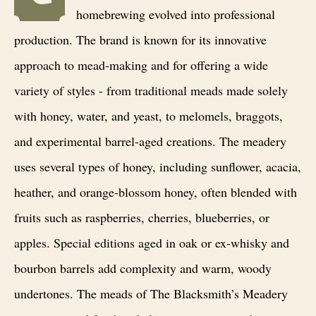
homebrewing evolved into professional
production. The brand is known for its innovative
approach to mead-making and for offering a wide
variety of styles - from traditional meads made solely
with honey, water, and yeast, to melomels, braggots,
and experimental barrel-aged creations. The meadery
uses several types of honey, including sunflower, acacia,
heather, and orange-blossom honey, often blended with
fruits such as raspberries, cherries, blueberries, or
apples. Special editions aged in oak or ex-whisky and
bourbon barrels add complexity and warm, woody
undertones. The meads of The Blacksmith’s Meadery