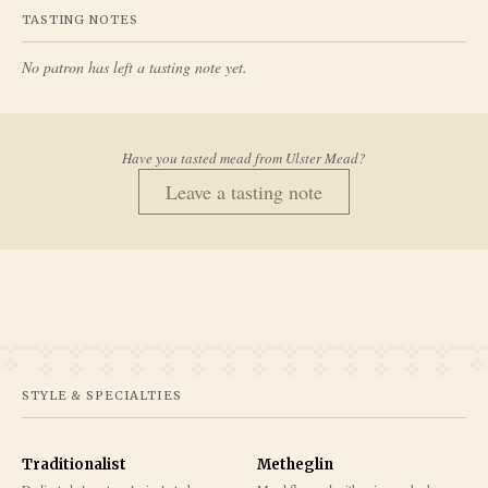
TASTING NOTES
No patron has left a tasting note yet.
Have you tasted mead from
Ulster Mead
?
Leave a tasting note
STYLE & SPECIALTIES
Traditionalist
Metheglin