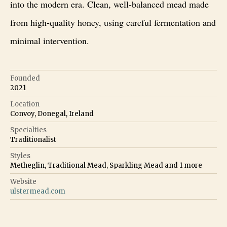
into the modern era. Clean, well-balanced mead made
from high-quality honey, using careful fermentation and
minimal intervention.
Founded
2021
Location
Convoy, Donegal, Ireland
Specialties
Traditionalist
Styles
Metheglin, Traditional Mead, Sparkling Mead
and
1
more
Website
ulstermead.com