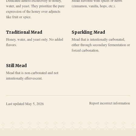
Dedicated almost exclusively to honey,
Mead flavored with spices or herbs
water, and yeast. They prioritize the pure
(cinnamon, vanilla, hops, etc.).
expression of the honey over adjuncts
like fruit or spice.
Traditional Mead
Sparkling Mead
Honey, water, and yeast only. No added
Mead that is intentionally carbonated,
flavors.
either through secondary fermentation or
forced carbonation.
Still Mead
Mead that is non-carbonated and not
intentionally effervescent.
Report incorrect information
Last updated
May 5, 2026