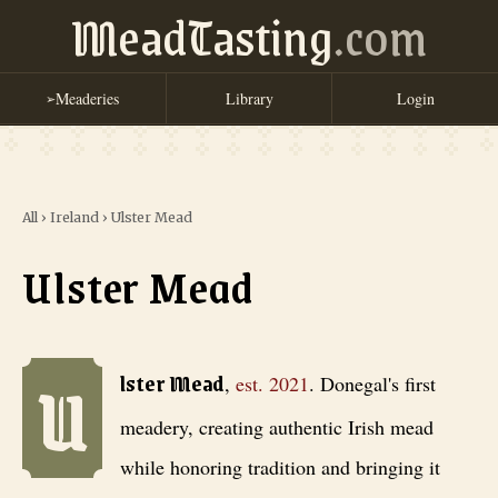
MeadTasting
.com
Meaderies
Library
Login
➢
All
›
Ireland
›
Ulster Mead
Ulster Mead
U
Ulster Mead
, est. 2021
. Donegal's first meadery, creating authentic
lster Mead
,
est.
2021
.
Donegal's first
meadery, creating authentic Irish mead
while honoring tradition and bringing it