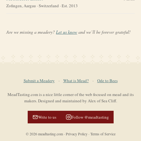
Zofingen, Aargau
·
Switzerland
· Est. 2013
Are we missing a meadery?
Let us know
and we’ll be forever grateful!
Submit a Meadery
·
What is Mead?
·
Ode to Bees
MeadTasting.com is a nice little corner of the web focused on mead and its
makers. Designed and maintained by Alex of Sea Cliff.
Write to us
Follow @meadtasting
©
2026
meadtasting.com
·
Privacy Policy
·
Terms of Service