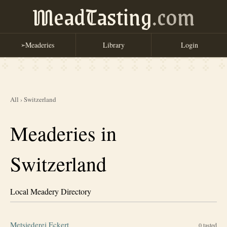
MeadTasting
.com
Meaderies
Library
Login
➢
All
›
Switzerland
Meaderies in
Switzerland
Local Meadery Directory
Metsiederei Eckert
0
tasted