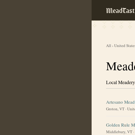
MeadTast
All
›
United State
Meade
Local Meadery
Artesano Mead
Groton, VT
·
Unit
Golden Rule M
Middlebury, VT
·