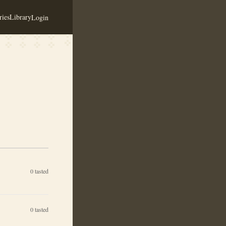
ies
Library
Login
0
tasted
0
tasted