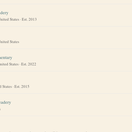
adery
nited States
· Est. 2013
nited States
entary
nited States
· Est. 2022
d States
· Est. 2015
eadery
s