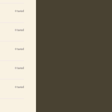
0
tasted
0
tasted
0
tasted
0
tasted
0
tasted