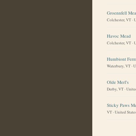
Groennfell Me
Colchester, VT
·
U
Havoc Mead
Colchester, VT
·
U
Humbiont Ferm
Waterbury, VT
·
U
Olde Merl's
Derby, VT
·
Unite
Sticky Paws M
VT
·
United State