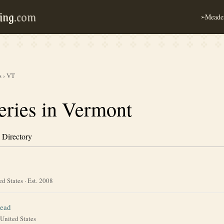
ing
.com
Meader
➢
s
›
VT
ries in Vermont
 Directory
ed States
· Est. 2008
ead
United States