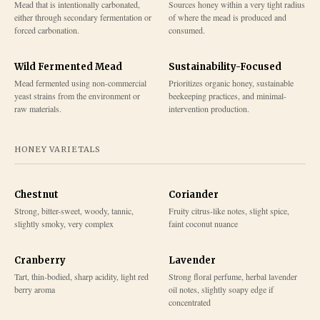
Mead that is intentionally carbonated,
Sources honey within a very tight radius
either through secondary fermentation or
of where the mead is produced and
forced carbonation.
consumed.
Wild Fermented Mead
Sustainability-Focused
Mead fermented using non-commercial
Prioritizes organic honey, sustainable
yeast strains from the environment or
beekeeping practices, and minimal-
raw materials.
intervention production.
HONEY VARIETALS
Chestnut
Coriander
Strong, bitter-sweet, woody, tannic,
Fruity citrus-like notes, slight spice,
slightly smoky, very complex
faint coconut nuance
Cranberry
Lavender
Tart, thin-bodied, sharp acidity, light red
Strong floral perfume, herbal lavender
berry aroma
oil notes, slightly soapy edge if
concentrated