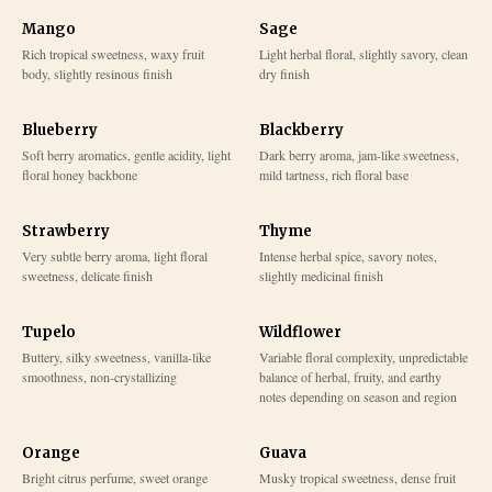
Mango
Sage
Rich tropical sweetness, waxy fruit
Light herbal floral, slightly savory, clean
body, slightly resinous finish
dry finish
Blueberry
Blackberry
Soft berry aromatics, gentle acidity, light
Dark berry aroma, jam-like sweetness,
floral honey backbone
mild tartness, rich floral base
Strawberry
Thyme
Very subtle berry aroma, light floral
Intense herbal spice, savory notes,
sweetness, delicate finish
slightly medicinal finish
Tupelo
Wildflower
Buttery, silky sweetness, vanilla-like
Variable floral complexity, unpredictable
smoothness, non-crystallizing
balance of herbal, fruity, and earthy
notes depending on season and region
Orange
Guava
Bright citrus perfume, sweet orange
Musky tropical sweetness, dense fruit