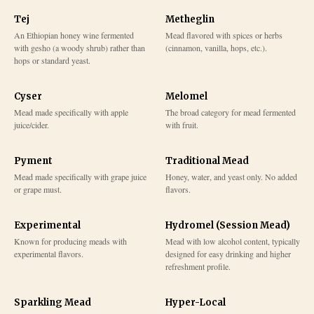
Tej
Metheglin
An Ethiopian honey wine fermented
Mead flavored with spices or herbs
with gesho (a woody shrub) rather than
(cinnamon, vanilla, hops, etc.).
hops or standard yeast.
Cyser
Melomel
Mead made specifically with apple
The broad category for mead fermented
juice/cider.
with fruit.
Pyment
Traditional Mead
Mead made specifically with grape juice
Honey, water, and yeast only. No added
or grape must.
flavors.
Experimental
Hydromel (Session Mead)
Known for producing meads with
Mead with low alcohol content, typically
experimental flavors.
designed for easy drinking and higher
refreshment profile.
Sparkling Mead
Hyper-Local