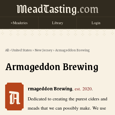
MeadTasting
.com
Meaderies
Library
Login
➢
All
›
United States
›
New Jersey
›
Armageddon Brewing
Armageddon Brewing
A
Armageddon Brewing
, est. 2020
. Dedicated to creating the purest c
rmageddon Brewing
,
est.
2020
.
Dedicated to creating the purest ciders and
meads that we can possibly make. We use