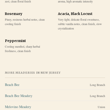
zest, clean floral finish
aroma, high aromatic intensity
Rosemary
Acacia, Black Locust
Piney, resinous herbal notes, clean
Very light, delicate floral sweetness,
cooling finish
subtle vanilla notes, clean finish, slow
crystallization
Peppermint
Cooling menthol, sharp herbal
freshness, clean finish
MORE MEADERIES IN
NEW JERSEY
Beach Bee
Long Branch
Beach Bee Meadery
Long Branch
Melovino Meadery
Union