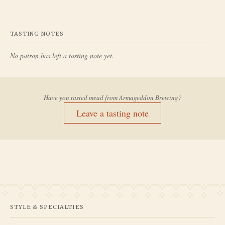
TASTING NOTES
No patron has left a tasting note yet.
Have you tasted mead from
Armageddon Brewing
?
Leave a tasting note
STYLE & SPECIALTIES