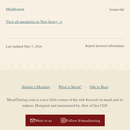
Middlemist
Somerville
View all meaderies in
New Jersey
→
Report incorrect information
Last updated
May 5, 2026
Submit a Meadery
·
What is Mead?
·
Ode to Bees
MeadTasting.com is a nice little corner of the web focused on mead and its
makers. Designed and maintained by Alex of Sea Cliff.
Write to us
Follow @meadtasting