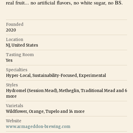
real fruit... no artificial flavors, no white sugar, no BS.
Founded
2020
Location
NJ, United States
Tasting Room
Yes
Specialties
Hyper-Local, Sustainability-Focused, Experimental
Styles
Hydromel (Session Mead), Metheglin, Traditional Mead
and
6
more
Varietals
Wildflower, Orange, Tupelo
and
14
more
Website
www.armageddon-brewing.com