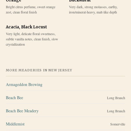
Orange
Buckwheat
Bright citrus perfume, sweet orange
Very dark, strong molasses, earthy,
zest, clean floral finish
iron/mineral-heavy, malt-like depth
Acacia, Black Locust
Very light, delicate floral sweetness,
subtle vanilla notes, clean finish, slow
crystallization
MORE MEADERIES IN
NEW JERSEY
Armageddon Brewing
Beach Bee
Long Branch
Beach Bee Meadery
Long Branch
Middlemist
Somerville