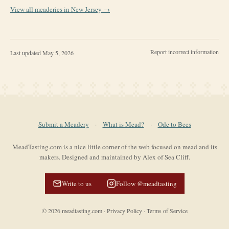
View all meaderies in
New Jersey
→
Report incorrect information
Last updated
May 5, 2026
Submit a Meadery
·
What is Mead?
·
Ode to Bees
MeadTasting.com is a nice little corner of the web focused on mead and its
makers. Designed and maintained by Alex of Sea Cliff.
Write to us
Follow @meadtasting
©
2026
meadtasting.com
·
Privacy Policy
·
Terms of Service