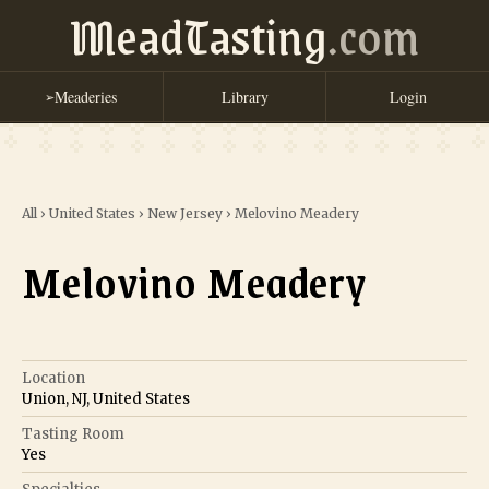
MeadTasting
.com
Meaderies
Library
Login
➢
All
›
United States
›
New Jersey
›
Melovino Meadery
Melovino Meadery
Location
Union, NJ, United States
Tasting Room
Yes