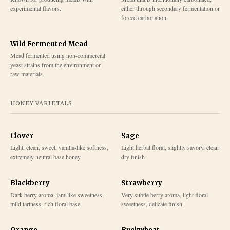
experimental flavors.
either through secondary fermentation or
forced carbonation.
Wild Fermented Mead
Mead fermented using non-commercial
yeast strains from the environment or
raw materials.
HONEY VARIETALS
Clover
Sage
Light, clean, sweet, vanilla-like softness,
Light herbal floral, slightly savory, clean
extremely neutral base honey
dry finish
Blackberry
Strawberry
Dark berry aroma, jam-like sweetness,
Very subtle berry aroma, light floral
mild tartness, rich floral base
sweetness, delicate finish