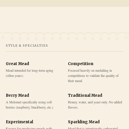
STYLE & SPECIALTIES
Great Mead
Competition
Mead intended for long-term aging
Focused heavily on medalling in
(often years).
competitions to validate the quality of
their mead.
Berry Mead
Traditional Mead
A Melomel specifically using soft
Honey, water, and yeast only. No added
berries (raspberry, blackberry, etc.).
flavors.
Experimental
Sparkling Mead
Known for producing meads with
Mead that is intentionally carbonated,