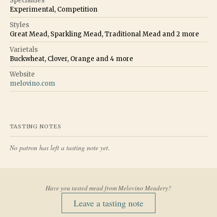
Specialties
Experimental, Competition
Styles
Great Mead, Sparkling Mead, Traditional Mead
and
2
more
Varietals
Buckwheat, Clover, Orange
and
4
more
Website
melovino.com
TASTING NOTES
No patron has left a tasting note yet.
Have you tasted mead from
Melovino Meadery
?
Leave a tasting note