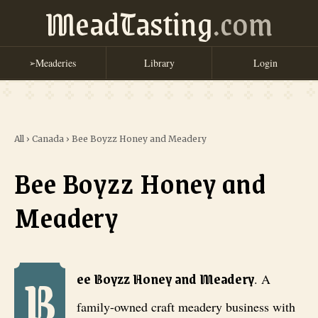
MeadTasting
.com
Meaderies
Library
Login
➢
All
›
Canada
›
Bee Boyzz Honey and Meadery
Bee Boyzz Honey and
Meadery
B
Bee Boyzz Honey and Meadery
. A family-owned craft meadery busi
ee Boyzz Honey and Meadery
.
A
family-owned craft meadery business with