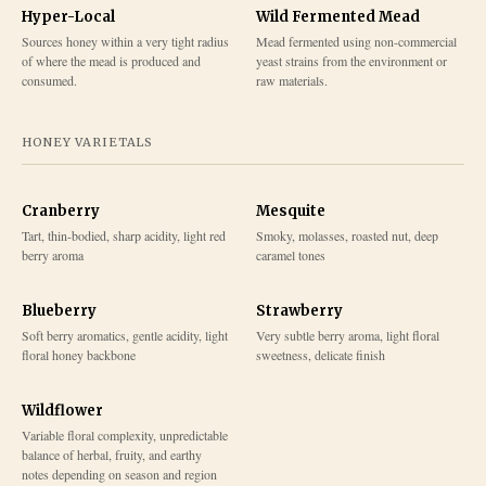
Hyper-Local
Wild Fermented Mead
Sources honey within a very tight radius
Mead fermented using non-commercial
of where the mead is produced and
yeast strains from the environment or
consumed.
raw materials.
HONEY VARIETALS
Cranberry
Mesquite
Tart, thin-bodied, sharp acidity, light red
Smoky, molasses, roasted nut, deep
berry aroma
caramel tones
Blueberry
Strawberry
Soft berry aromatics, gentle acidity, light
Very subtle berry aroma, light floral
floral honey backbone
sweetness, delicate finish
Wildflower
Variable floral complexity, unpredictable
balance of herbal, fruity, and earthy
notes depending on season and region