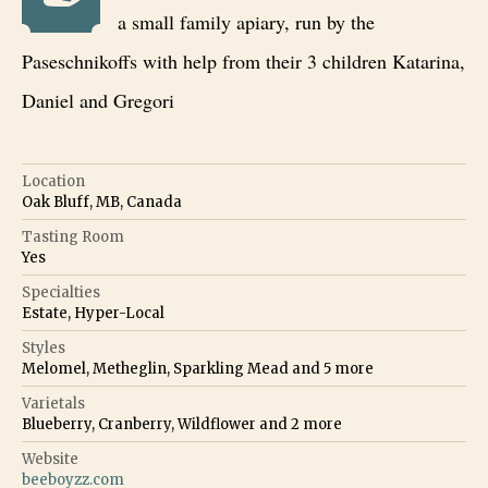
a small family apiary, run by the
Paseschnikoffs with help from their 3 children Katarina,
Daniel and Gregori
Location
Oak Bluff, MB, Canada
Tasting Room
Yes
Specialties
Estate, Hyper-Local
Styles
Melomel, Metheglin, Sparkling Mead
and
5
more
Varietals
Blueberry, Cranberry, Wildflower
and
2
more
Website
beeboyzz.com