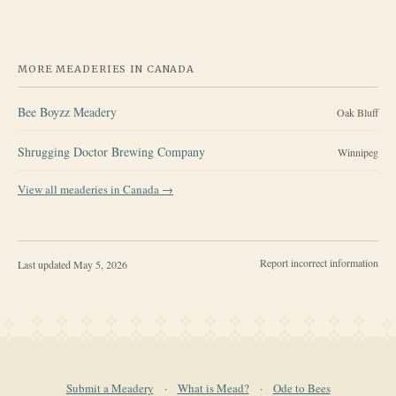
MORE MEADERIES IN
CANADA
Bee Boyzz Meadery
Oak Bluff
Shrugging Doctor Brewing Company
Winnipeg
View all meaderies in
Canada
→
Report incorrect information
Last updated
May 5, 2026
Submit a Meadery
·
What is Mead?
·
Ode to Bees