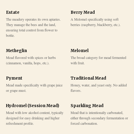
Estate
Berry Mead
The meadery operates its own apiaries.
A Melomel specifically using soft
They manage the bees and the land,
berries (raspberry, blackberry, etc.).
ensuring total control from flower to
bottle.
Metheglin
Melomel
Mead flavored with spices or herbs
The broad category for mead fermented
(cinnamon, vanilla, hops, etc.).
with fruit.
Pyment
Traditional Mead
Mead made specifically with grape juice
Honey, water, and yeast only. No added
or grape must.
flavors.
Hydromel (Session Mead)
Sparkling Mead
Mead with low alcohol content, typically
Mead that is intentionally carbonated,
designed for easy drinking and higher
either through secondary fermentation or
refreshment profile.
forced carbonation.