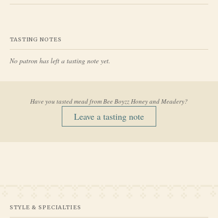
TASTING NOTES
No patron has left a tasting note yet.
Have you tasted mead from
Bee Boyzz Honey and Meadery
?
Leave a tasting note
STYLE & SPECIALTIES