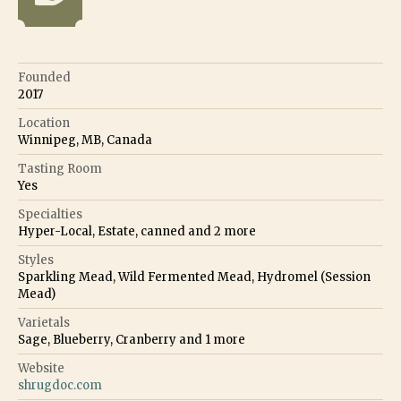
Founded
2017
Location
Winnipeg, MB, Canada
Tasting Room
Yes
Specialties
Hyper-Local, Estate, canned
and
2
more
Styles
Sparkling Mead, Wild Fermented Mead, Hydromel (Session
Mead)
Varietals
Sage, Blueberry, Cranberry
and
1
more
Website
shrugdoc.com