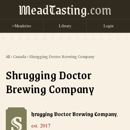
MeadTasting
.com
Meaderies
Library
Login
➢
All
›
Canada
›
Shrugging Doctor Brewing Company
Shrugging Doctor
Brewing Company
S
Shrugging Doctor Brewing Company
, est. 2017
hrugging Doctor Brewing Company
,
est.
2017