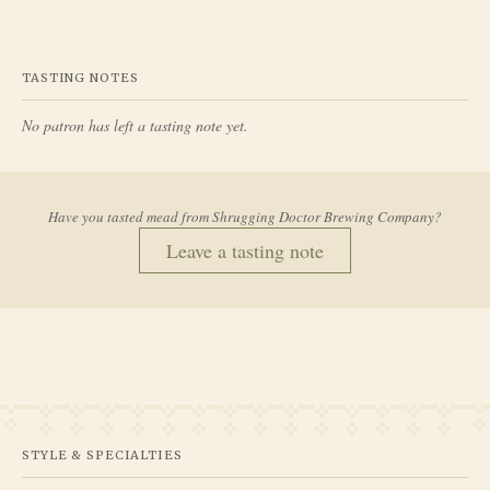
TASTING NOTES
No patron has left a tasting note yet.
Have you tasted mead from
Shrugging Doctor Brewing Company
?
Leave a tasting note
STYLE & SPECIALTIES