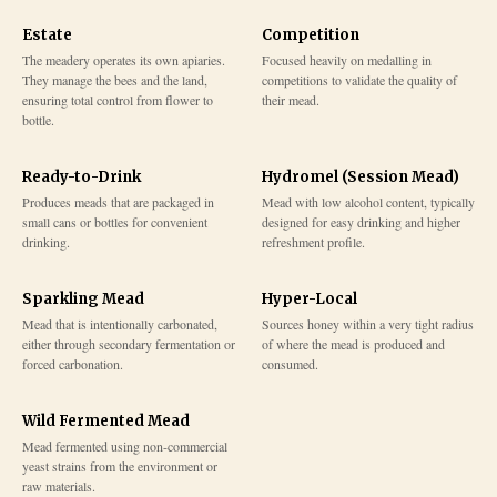
Estate
Competition
The meadery operates its own apiaries.
Focused heavily on medalling in
They manage the bees and the land,
competitions to validate the quality of
ensuring total control from flower to
their mead.
bottle.
Ready-to-Drink
Hydromel (Session Mead)
Produces meads that are packaged in
Mead with low alcohol content, typically
small cans or bottles for convenient
designed for easy drinking and higher
drinking.
refreshment profile.
Sparkling Mead
Hyper-Local
Mead that is intentionally carbonated,
Sources honey within a very tight radius
either through secondary fermentation or
of where the mead is produced and
forced carbonation.
consumed.
Wild Fermented Mead
Mead fermented using non-commercial
yeast strains from the environment or
raw materials.