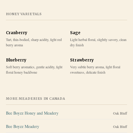
HONEY VARIETALS
Cranberry
Sage
Tart, thin-bodied, sharp acidity, light red
Light herbal floral, slightly savory, clean
berry aroma
dry finish
Blueberry
Strawberry
Soft berry aromatics, gentle acidity, light
Very subtle berry aroma, light floral
floral honey backbone
sweetness, delicate finish
MORE MEADERIES IN
CANADA
Bee Boyzz Honey and Meadery
Oak Bluff
Bee Boyzz Meadery
Oak Bluff