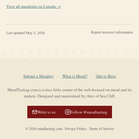
View all meaderies in
Canada
→
Report incorrect information
Last updated
May 5, 2026
Submit a Meadery
·
What is Mead?
·
Ode to Bees
MeadTasting.com is a nice little corner of the web focused on mead and its
makers. Designed and maintained by Alex of Sea Cliff.
Write to us
Follow @meadtasting
©
2026
meadtasting.com
·
Privacy Policy
·
Terms of Service