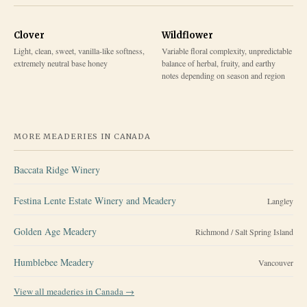
Clover
Wildflower
Light, clean, sweet, vanilla-like softness,
Variable floral complexity, unpredictable
extremely neutral base honey
balance of herbal, fruity, and earthy
notes depending on season and region
MORE MEADERIES IN
CANADA
Baccata Ridge Winery
Festina Lente Estate Winery and Meadery
Langley
Golden Age Meadery
Richmond / Salt Spring Island
Humblebee Meadery
Vancouver
View all meaderies in
Canada
→