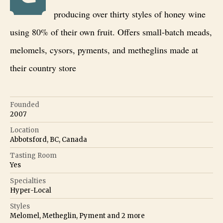
producing over thirty styles of honey wine
using 80% of their own fruit. Offers small-batch meads,
melomels, cysors, pyments, and metheglins made at
their country store
Founded
2007
Location
Abbotsford, BC, Canada
Tasting Room
Yes
Specialties
Hyper-Local
Styles
Melomel, Metheglin, Pyment
and
2
more