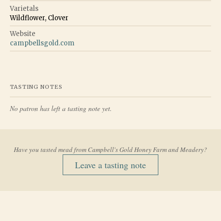
Varietals
Wildflower, Clover
Website
campbellsgold.com
TASTING NOTES
No patron has left a tasting note yet.
Have you tasted mead from
Campbell's Gold Honey Farm and Meadery
?
Leave a tasting note