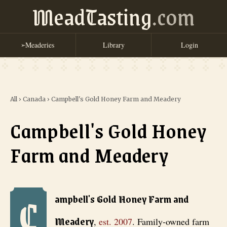
MeadTasting
.com
Meaderies
Library
Login
➢
All
›
Canada
›
Campbell's Gold Honey Farm and Meadery
Campbell's Gold Honey
Farm and Meadery
C
Campbell's Gold Honey Farm and Meadery
, est. 2007
. Family-owne
ampbell's Gold Honey Farm and
Meadery
,
est.
2007
.
Family-owned farm