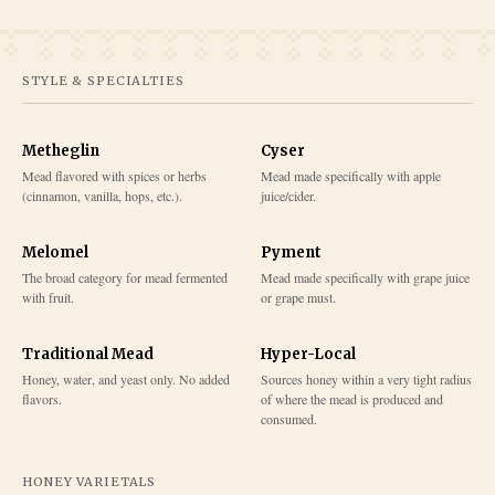
STYLE & SPECIALTIES
Metheglin
Cyser
Mead flavored with spices or herbs
Mead made specifically with apple
(cinnamon, vanilla, hops, etc.).
juice/cider.
Melomel
Pyment
The broad category for mead fermented
Mead made specifically with grape juice
with fruit.
or grape must.
Traditional Mead
Hyper-Local
Honey, water, and yeast only. No added
Sources honey within a very tight radius
flavors.
of where the mead is produced and
consumed.
HONEY VARIETALS