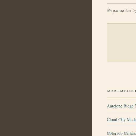
No patron has lef
MORE MEADER
Antelope Ridge
Cloud City Mod
Colorado Cellar