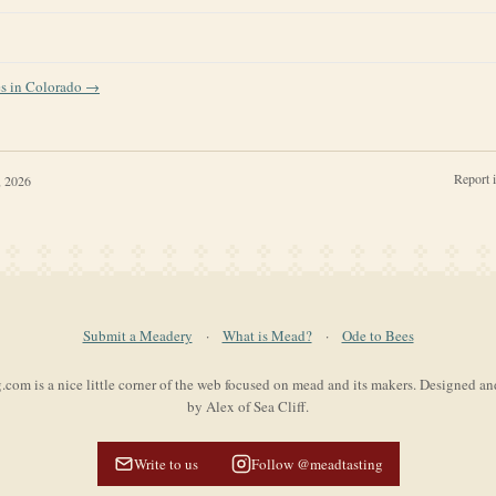
es in
Colorado
→
Report 
, 2026
Submit a Meadery
·
What is Mead?
·
Ode to Bees
com is a nice little corner of the web focused on mead and its makers. Designed a
by Alex of Sea Cliff.
Write to us
Follow @meadtasting