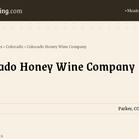
ing
.com
Meader
➢
es
›
Colorado
›
Colorado Honey Wine Company
rado Honey Wine Company
Parker, CO
ES