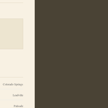
Colorado Springs
Leadville
Palisade