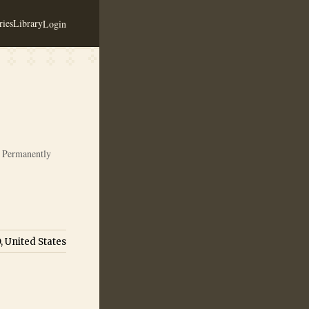
ies
Library
Login
Permanently
, United States