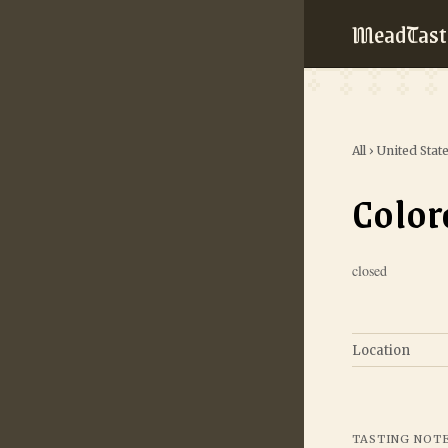
MeadTast
All
›
United Stat
Colo
closed
Location
TASTING NOT