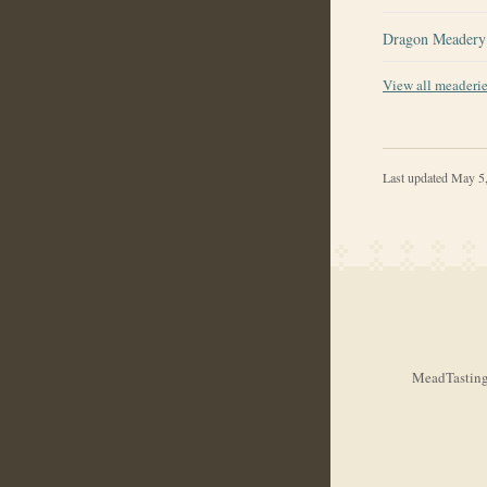
Dragon Meadery
View all meaderi
Last updated
May 5
MeadTasting.