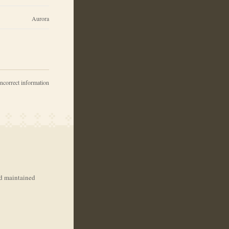
Aurora
incorrect information
nd maintained