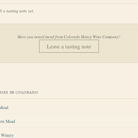
t a tasting note yet.
Have you tasted mead from
Colorado Honey Wine Company
?
Leave a tasting note
IES IN
COLORADO
 Mead
ern Mead
s Winery