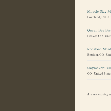
Miracle Stag M
Loveland, CO
·
U
Queen Bee Br
Denver, CO
·
Unit
Redstone Mead
Boulder, CO
·
Uni
Slaymaker Cell
CO
·
United State
Are we missing 