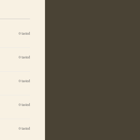
0
tasted
0
tasted
0
tasted
0
tasted
0
tasted