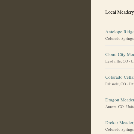
Local Meadery
Antelope Ridg
Colorado Springs
Cloud City Mo
Leadville, CO
·
U
Colorado Cella
Palisade, CO
·
Uni
Dragon Meade
Aurora, CO
·
Unit
Drekar Meader
Colorado Springs