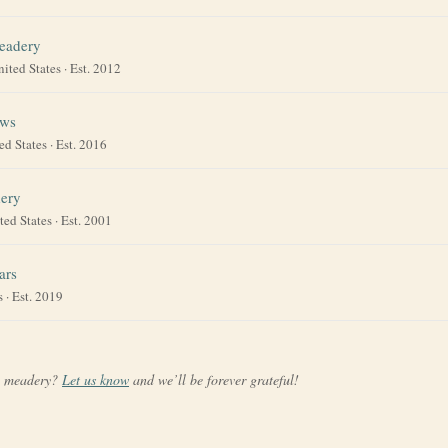
eadery
nited States
· Est. 2012
ews
ed States
· Est. 2016
ery
ted States
· Est. 2001
ars
s
· Est. 2019
a meadery?
Let us know
and we’ll be forever grateful!