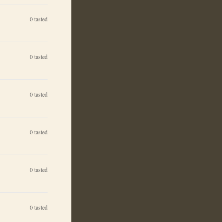
0
tasted
0
tasted
0
tasted
0
tasted
0
tasted
0
tasted