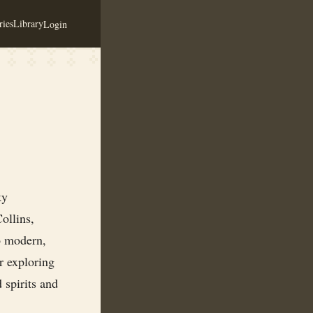
ies
Library
Login
ky
ollins,
o modern,
r exploring
 spirits and