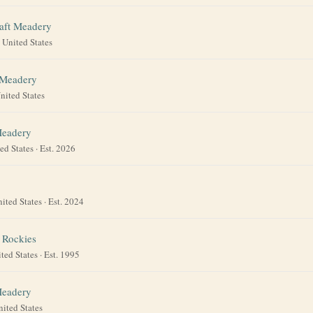
aft Meadery
·
United States
 Meadery
nited States
Meadery
ed States
· Est. 2026
ited States
· Est. 2024
 Rockies
ted States
· Est. 1995
Meadery
nited States