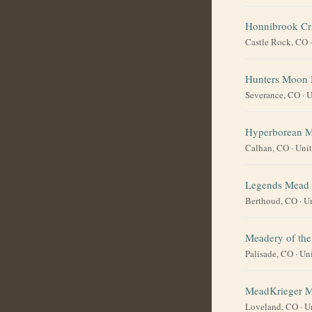
Honnibrook Cr
Castle Rock, CO
Hunters Moon
Severance, CO
·
U
Hyperborean 
Calhan, CO
·
Unit
Legends Mead
Berthoud, CO
·
Un
Meadery of the
Palisade, CO
·
Uni
MeadKrieger 
Loveland, CO
·
U