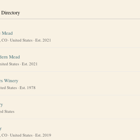
 Directory
e Mead
, CO
·
United States
· Est. 2021
dern Mead
nited States
· Est. 2021
rs Winery
ted States
· Est. 1978
ry
ed States
y
, CO
·
United States
· Est. 2019