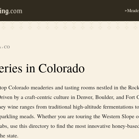
ing
.com
Meader
➢
s
›
CO
ries in Colorado
 top Colorado meaderies and tasting rooms nestled in the Roc
iven by a craft-centric culture in Denver, Boulder, and Fort C
ey wine ranges from traditional high-altitude fermentations t
sparkling meads. Whether you are touring the Western Slope o
bs, use this directory to find the most innovative honey-based
he state.