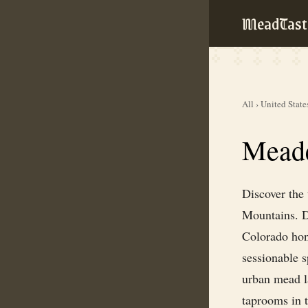
MeadTast
All
›
United State
Meade
Discover the
Mountains. Dr
Colorado hon
sessionable 
urban mead la
taprooms in t