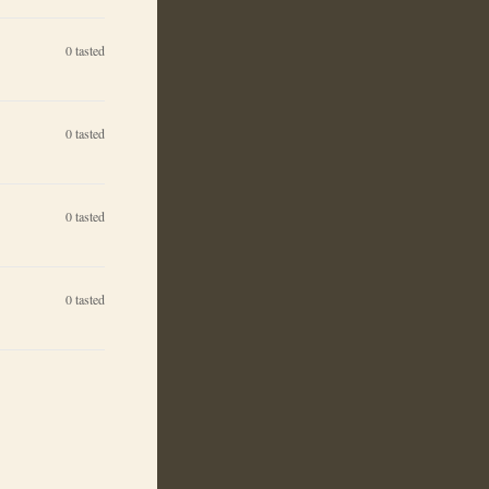
0
tasted
0
tasted
0
tasted
0
tasted