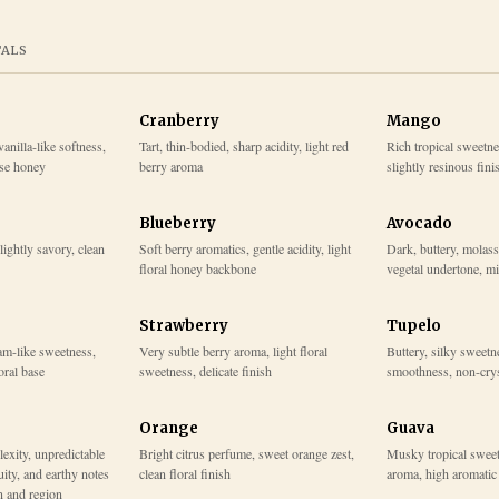
TALS
Cranberry
Mango
vanilla-like softness,
Tart, thin-bodied, sharp acidity, light red
Rich tropical sweetne
ase honey
berry aroma
slightly resinous fini
Blueberry
Avocado
slightly savory, clean
Soft berry aromatics, gentle acidity, light
Dark, buttery, molass
floral honey backbone
vegetal undertone, mi
Strawberry
Tupelo
am-like sweetness,
Very subtle berry aroma, light floral
Buttery, silky sweetne
loral base
sweetness, delicate finish
smoothness, non-crys
Orange
Guava
lexity, unpredictable
Bright citrus perfume, sweet orange zest,
Musky tropical sweet
uity, and earthy notes
clean floral finish
aroma, high aromatic 
n and region