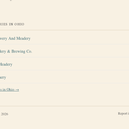
IES IN
OHIO
ewery And Meadery
dery & Brewing Co.
Meadery
nery
es in
Ohio
→
Report 
, 2026