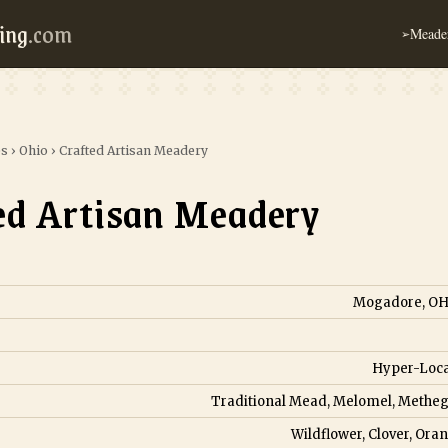
ing
.com
Meader
➢
es
›
Ohio
›
Crafted Artisan Meadery
ed Artisan Meadery
Mogadore, OH,
Hyper-Loca
Traditional Mead, Melomel, Metheg
Wildflower, Clover, Ora