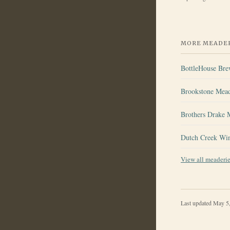
MORE MEADER
BottleHouse Br
Brookstone Mea
Brothers Drake 
Dutch Creek Wi
View all meaderi
Last updated
May 5