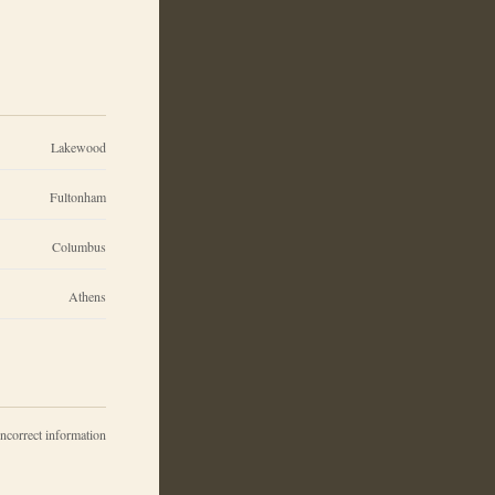
Lakewood
Fultonham
Columbus
Athens
incorrect information