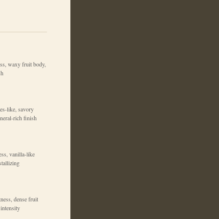
ss, waxy fruit body,
sh
es-like, savory
neral-rich finish
ss, vanilla-like
tallizing
ness, dense fruit
intensity