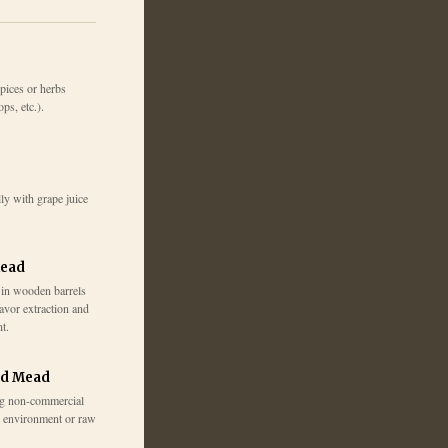
pices or herbs
ps, etc.).
ly with grape juice
Mead
 in wooden barrels
lavor extraction and
t.
ed Mead
g non-commercial
e environment or raw