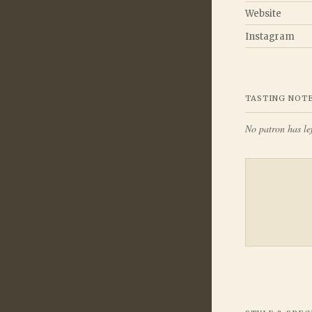
Website
Instagram
TASTING NOT
No patron has lef