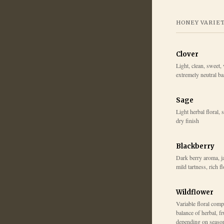
HONEY VARIE
Clover
Light, clean, sweet, 
extremely neutral b
Sage
Light herbal floral, 
dry finish
Blackberry
Dark berry aroma, j
mild tartness, rich f
Wildflower
Variable floral comp
balance of herbal, fr
depending on seaso