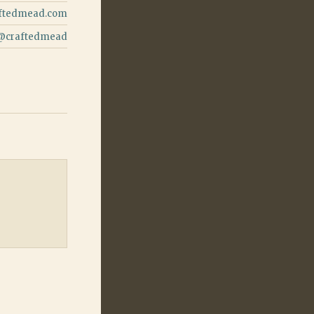
ftedmead.com
@
craftedmead