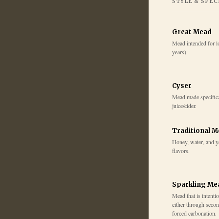
STYLE & SPEC
Great Mead
Mead intended for l
years).
Cyser
Mead made specifica
juice/cider.
Traditional 
Honey, water, and y
flavors.
Sparkling Me
Mead that is intenti
either through secon
forced carbonation.