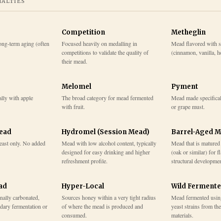
IALTIES
Competition
Metheglin
ong-term aging (often
Focused heavily on medalling in
Mead flavored with s
competitions to validate the quality of
(cinnamon, vanilla, ho
their mead.
Melomel
Pyment
lly with apple
The broad category for mead fermented
Mead made specifical
with fruit.
or grape must.
Mead
Hydromel (Session Mead)
Barrel-Aged 
east only. No added
Mead with low alcohol content, typically
Mead that is matured
designed for easy drinking and higher
(oak or similar) for f
refreshment profile.
structural developmen
ad
Hyper-Local
Wild Ferment
onally carbonated,
Sources honey within a very tight radius
Mead fermented usin
dary fermentation or
of where the mead is produced and
yeast strains from th
consumed.
materials.