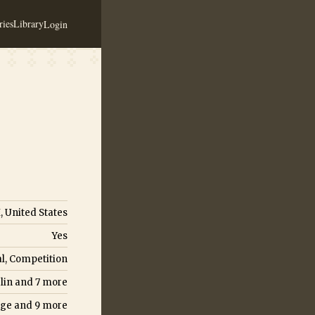
ies
Library
Login
 United States
Yes
l, Competition
lin
and
7
more
nge
and
9
more