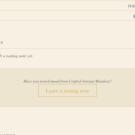
cra
ES
t a tasting note yet.
Have you tasted mead from
Crafted Artisan Meadery
?
Leave a tasting note