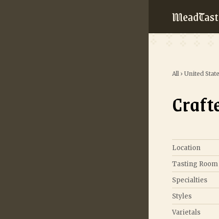
MeadTast
All
›
United Stat
Craft
Location
Tasting Room
Specialties
Styles
Varietals