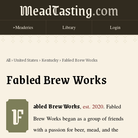
MeadTasting
.com
Meaderies
Library
Login
➢
All
›
United States
›
Kentucky
›
Fabled Brew Works
Fabled Brew Works
F
Fabled Brew Works
, est. 2020
. Fabled Brew Works began as a group 
abled Brew Works
,
est.
2020
.
Fabled
Brew Works began as a group of friends
with a passion for beer, mead, and the