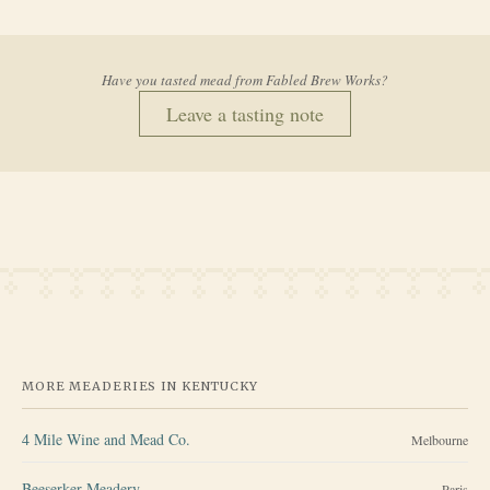
Have you tasted mead from
Fabled Brew Works
?
Leave a tasting note
MORE MEADERIES IN
KENTUCKY
4 Mile Wine and Mead Co.
Melbourne
Beeserker Meadery
Paris