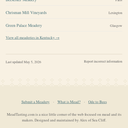
Chrisman Mill Vineyards
Lexington
Green Palace Meadery
Glasgow
View all meaderies in
Kentucky
→
Report incorrect information
Last updated
May 5, 2026
Submit a Meadery
·
What is Mead?
·
Ode to Bees
MeadTasting.com is a nice little corner of the web focused on mead and its
makers. Designed and maintained by Alex of Sea Cliff.