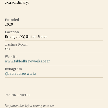
extraordinary.
Founded
2020
Location
Erlanger, KY, United States
Tasting Room
Yes
Website
www.fabledbrewworks.beer
Instagram
@
fabledbrewworks
TASTING NOTES
No patron has left a tasting note yet.