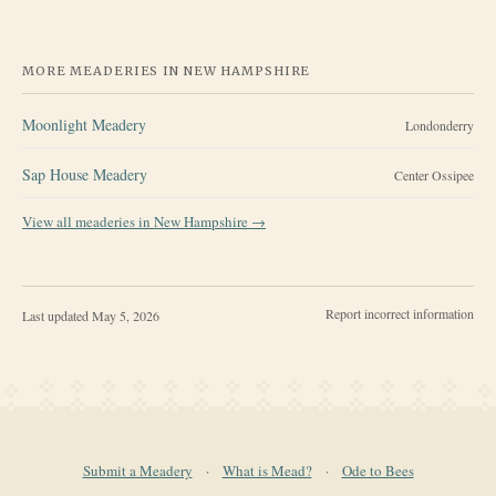
MORE MEADERIES IN
NEW HAMPSHIRE
Moonlight Meadery
Londonderry
Sap House Meadery
Center Ossipee
View all meaderies in
New Hampshire
→
Report incorrect information
Last updated
May 5, 2026
Submit a Meadery
·
What is Mead?
·
Ode to Bees