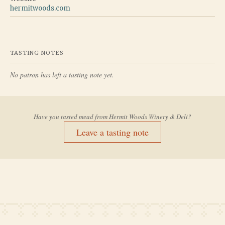
hermitwoods.com
TASTING NOTES
No patron has left a tasting note yet.
Have you tasted mead from
Hermit Woods Winery & Deli
?
Leave a tasting note