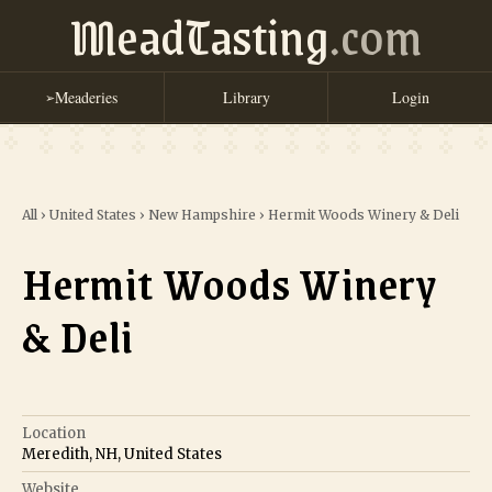
MeadTasting
.com
Meaderies
Library
Login
➢
All
›
United States
›
New Hampshire
›
Hermit Woods Winery & Deli
Hermit Woods Winery
& Deli
Location
Meredith, NH, United States
Website