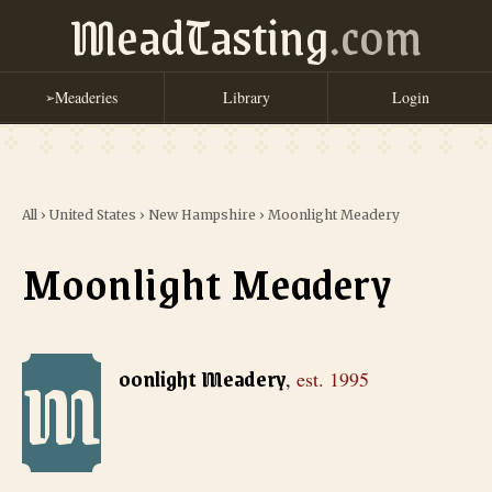
MeadTasting
.com
Meaderies
Library
Login
➢
All
›
United States
›
New Hampshire
›
Moonlight Meadery
Moonlight Meadery
M
Moonlight Meadery
, est. 1995
oonlight Meadery
,
est.
1995