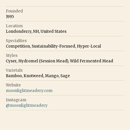
Founded
1995
Location
Londonderry, NH, United States
Specialties
Competition, Sustainability-Focused, Hyper-Local
Styles
Cyser, Hydromel (Session Mead), Wild Fermented Mead
Varietals
Bamboo, Knotweed, Mango, Sage
Website
moonlightmeadery.com
Instagram
@
moonlightmeadery