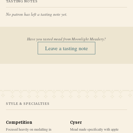
TASTING NOTES
No patron has left a tasting note yet.
Have you tasted mead from
Moonlight Meadery
?
Leave a tasting note
STYLE & SPECIALTIES
Competition
Cyser
Focused heavily on medalling in
Mead made specifically with apple