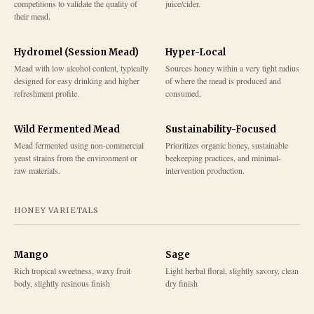
competitions to validate the quality of
juice/cider.
their mead.
Hydromel (Session Mead)
Hyper-Local
Mead with low alcohol content, typically
Sources honey within a very tight radius
designed for easy drinking and higher
of where the mead is produced and
refreshment profile.
consumed.
Wild Fermented Mead
Sustainability-Focused
Mead fermented using non-commercial
Prioritizes organic honey, sustainable
yeast strains from the environment or
beekeeping practices, and minimal-
raw materials.
intervention production.
HONEY VARIETALS
Mango
Sage
Rich tropical sweetness, waxy fruit
Light herbal floral, slightly savory, clean
body, slightly resinous finish
dry finish