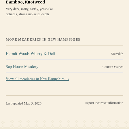
Bamboo, Knotweed
Very dark, malty, earthy, yeast-like
richness, strong molasses depth
MORE MEADERIES IN
NEW HAMPSHIRE
Hermit Woods Winery & Deli
Meredith
Sap House Meadery
Center Ossipee
View all meaderies in
New Hampshire
→
Report incorrect information
Last updated
May 5, 2026