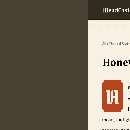
MeadTast
All
›
United Stat
Hone
H
Honey & Hops
w
H
mead, and gi
process, usin