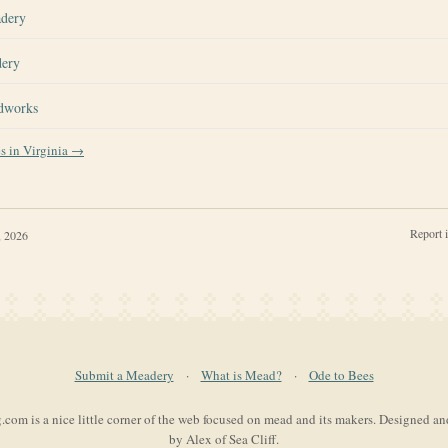
adery
dery
dworks
es in
Virginia
→
Report 
, 2026
Submit a Meadery
·
What is Mead?
·
Ode to Bees
com is a nice little corner of the web focused on mead and its makers. Designed a
by Alex of Sea Cliff.