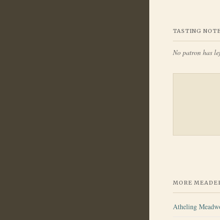
TASTING NOT
No patron has lef
MORE MEADER
Atheling Meadw