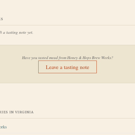
ES
t a tasting note yet.
Have you tasted mead from
Honey & Hops Brew Works
?
Leave a tasting note
IES IN
VIRGINIA
orks