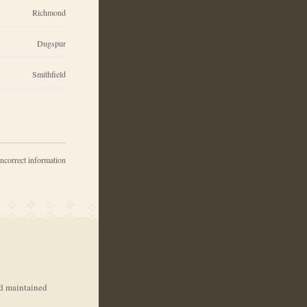
Richmond
Dugspur
Smithfield
incorrect information
nd maintained