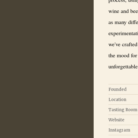
wine and bee
as many diffe
experimentati
we've crafted 
the mood for
unforgettable
Founded
Location
Tasting Room
Website
Instagram