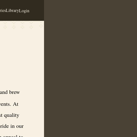
ies
Library
Login
 honey-based beverages, tastings, and local events. At Honey & Hops Brew
 and brew
vents. At
t quality
ride in our
n appeal to