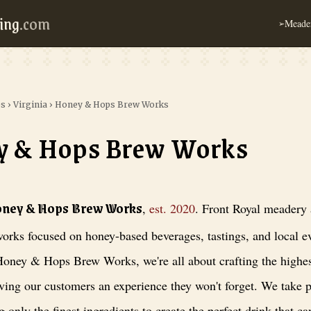
ing
.com
Meader
➢
es
›
Virginia
›
Honey & Hops Brew Works
y & Hops Brew Works
 Brew Works
, est. 2020
. Front Royal meadery and brew works focused on
oney & Hops Brew Works
,
est.
2020
.
Front Royal meadery
orks focused on honey-based beverages, tastings, and local e
oney & Hops Brew Works, we're all about crafting the highes
ving our customers an experience they won't forget. We take p
g only the finest ingredients to create the perfect drink that ca