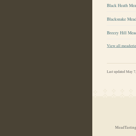
Black Heath Me
Blacksnake Mea
Breezy Hill Mea
View all meaderi
Last updated
May 7
MeadTasting.