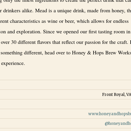
r drinkers alike. Mead is a unique drink, made from honey, th
rent characteristics as wine or beer, which allows for endless
on and exploration. Since we opened our first tasting room in
over 30 different flavors that reflect our passion for the craft. 
 something different, head over to Honey & Hops Brew Works
 experience.
Front Royal, VA
www.honeyandhopsb
@
honeyandh