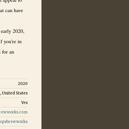
at can have
 early 2020,
If you're in
 for an
2020
, United States
Yes
rewworks.com
opsbrewworks