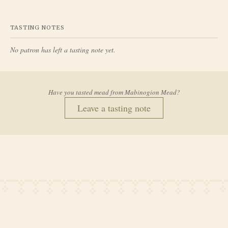
TASTING NOTES
No patron has left a tasting note yet.
Have you tasted mead from
Mabinogion Mead
?
Leave a tasting note