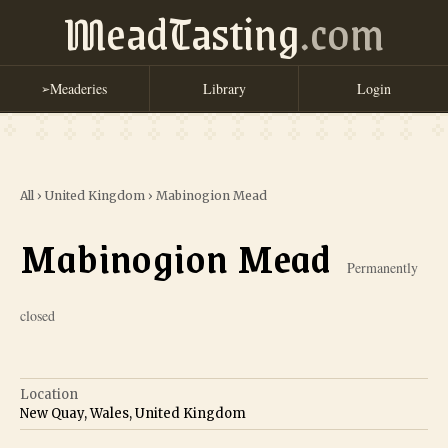
MeadTasting
.com
Meaderies
Library
Login
➢
All
›
United Kingdom
›
Mabinogion Mead
Mabinogion Mead
Permanently
closed
Location
New Quay, Wales, United Kingdom