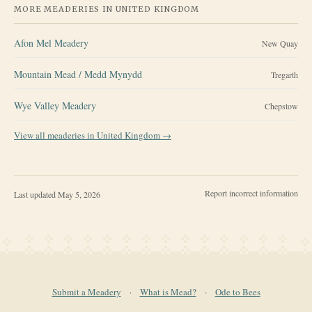
MORE MEADERIES IN
UNITED KINGDOM
Afon Mel Meadery
New Quay
Mountain Mead / Medd Mynydd
Tregarth
Wye Valley Meadery
Chepstow
View all meaderies in
United Kingdom
→
Report incorrect information
Last updated
May 5, 2026
Submit a Meadery
·
What is Mead?
·
Ode to Bees